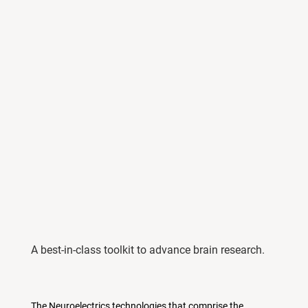
A best-in-class toolkit to advance brain research.
The Neuroelectrics technologies that comprise the