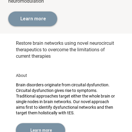
neuromodulation
Learn more
Restore brain networks using novel neurocircuit
therapeutics to overcome the limitations of
current therapies
About
Brain disorders originate from circuital dysfunction.
Circuital dysfunction gives rise to symptoms.
Traditional approaches target either the whole brain or
single nodes in brain networks. Our novel approach
aims first to identify dysfunctional networks and then
target them holistically with tES.
Learn more