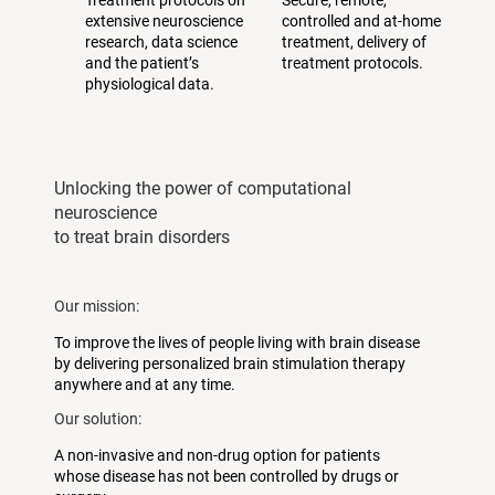
Treatment protocols on
Secure, remote,
extensive neuroscience
controlled and at-home
research, data science
treatment, delivery of
and the patient’s
treatment protocols.
physiological data.
Unlocking the power of computational
neuroscience
to treat brain disorders
Our mission:
To improve the lives of people living with brain disease
by delivering personalized brain stimulation therapy
anywhere and at any time.
Our solution:
A non-invasive and non-drug option for patients
whose disease has not been controlled by drugs or