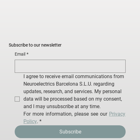
Subscribe to our newsletter
Email
*
I agree to receive email communications from 
Neuroelectrics Barcelona S.L.U. regarding 
updates, research, and services. My personal 
data will be processed based on my consent, 
and I may unsubscribe at any time.
For more information, please see our 
Privacy 
Policy
.
*
Subscribe