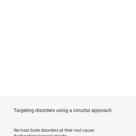
Targeting disorders using a circuital approach
We treat brain disorders at their root cause: