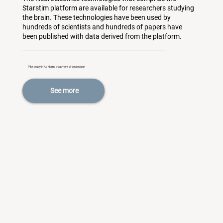
Starstim platform are available for researchers studying
the brain. These technologies have been used by
hundreds of scientists and hundreds of papers have
been published with data derived from the platform.
Pilot study in At-Home treatment of depression
See more