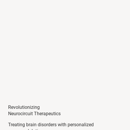
Revolutionizing
Neurocircuit Therapeutics
Treating brain disorders with personalized