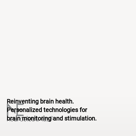
Reinventing brain health.
Personalized technologies for
brain monitoring and stimulation.