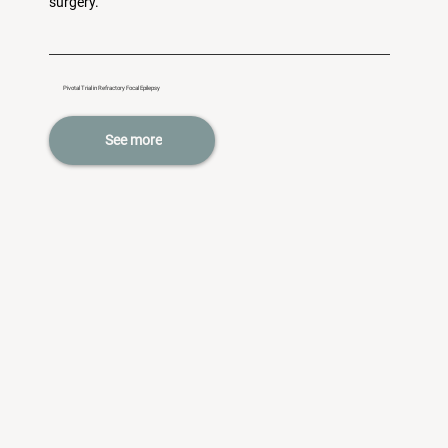
surgery.
Pivotal Trial in Refractory Focal Epilepsy
See more