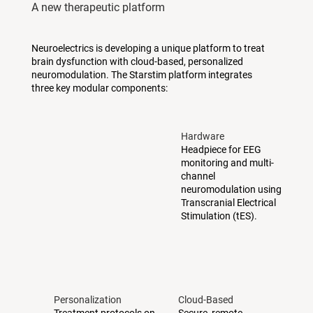
A new therapeutic platform
Neuroelectrics is developing a unique platform to treat
brain dysfunction with cloud-based, personalized
neuromodulation. The Starstim platform integrates
three key modular components:
Hardware
Headpiece for EEG
monitoring and multi-
channel
neuromodulation using
Transcranial Electrical
Stimulation (tES).
Personalization
Cloud-Based