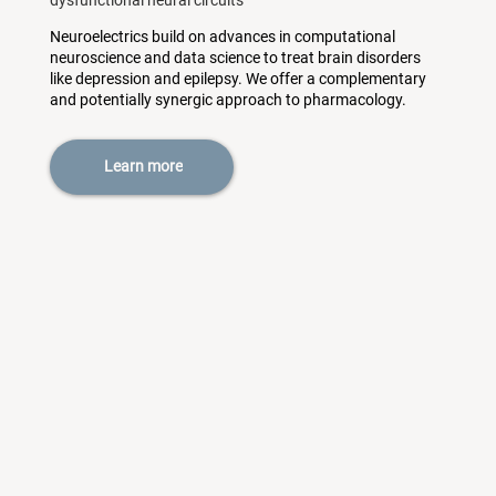
dysfunctional neural circuits
Neuroelectrics build on advances in computational
neuroscience and data science to treat brain disorders
like depression and epilepsy. We offer a complementary
and potentially synergic approach to pharmacology.
Learn more