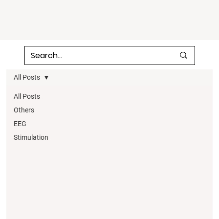
All Posts
All Posts
Others
EEG
Stimulation