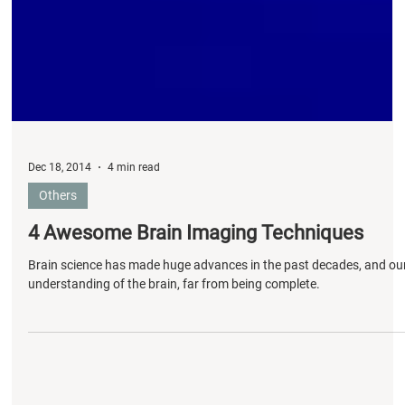
Dec 18, 2014
4 min read
Others
4 Awesome Brain Imaging Techniques
Brain science has made huge advances in the past decades, and ou
understanding of the brain, far from being complete.