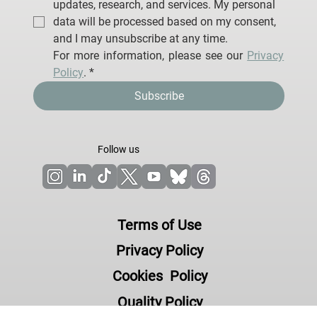
I agree to receive email communications from 
Neuroelectrics Barcelona S.L.U. regarding 
updates, research, and services. My personal 
data will be processed based on my consent, 
and I may unsubscribe at any time.
For more information, please see our 
Privacy 
Policy
.
*
Subscribe
Follow us
Terms of Use
Privacy Policy