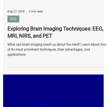
Aug 27, 2024
3 min read
EEG
Exploring Brain Imaging Techniques: EEG,
MRI, NIRS, and PET
What can brain imaging teach us about the mind? Learn about four
of its most prominent techniques, their advantages, and
applications.