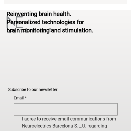
Reinventing brain health.
Personalized technologies for
brain monitoring and stimulation.
Subscribe to our newsletter
Email
*