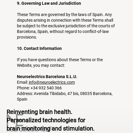
9. Governing Law and Jurisdiction
These Terms are governed by the laws of Spain. Any
disputes arising in connection with these Terms shall
be subject to the exclusive jurisdiction of the courts of
Barcelona, Spain, without regard to conflict-of-law
provisions.
10. Contact Information
If you have questions about these Terms or the
Website, you may contact:
Neuroelectrics Barcelona S.L.U.
Email:
info@neuroelectrics.com
Phone: +34 932 540 366
Address: Avenida Tibidabo, 47 bis, 08035 Barcelona,
Spain
Reinventing brain health.
Personalized technologies for
brain monitoring and stimulation.