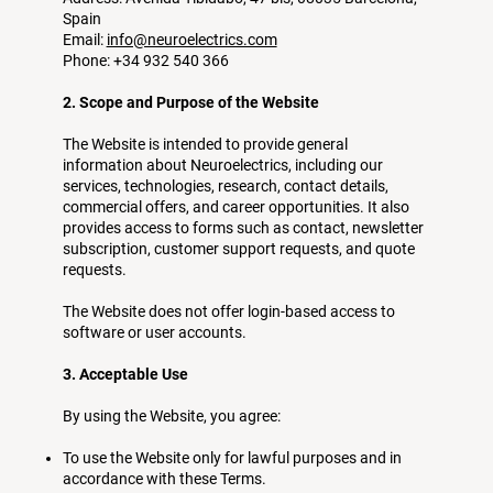
Spain
Email:
info@neuroelectrics.com
Phone: +34 932 540 366
2. Scope and Purpose of the Website
The Website is intended to provide general
information about Neuroelectrics, including our
services, technologies, research, contact details,
commercial offers, and career opportunities. It also
provides access to forms such as contact, newsletter
subscription, customer support requests, and quote
requests.
The Website does not offer login-based access to
software or user accounts.
3. Acceptable Use
By using the Website, you agree:
To use the Website only for lawful purposes and in
accordance with these Terms.