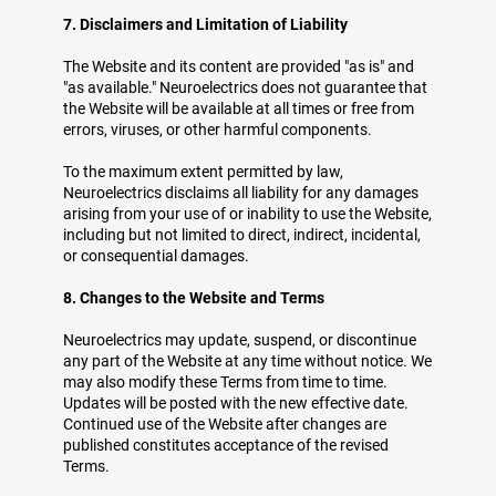
7. Disclaimers and Limitation of Liability
The Website and its content are provided "as is" and
"as available." Neuroelectrics does not guarantee that
the Website will be available at all times or free from
errors, viruses, or other harmful components.
To the maximum extent permitted by law,
Neuroelectrics disclaims all liability for any damages
arising from your use of or inability to use the Website,
including but not limited to direct, indirect, incidental,
or consequential damages.
8. Changes to the Website and Terms
Neuroelectrics may update, suspend, or discontinue
any part of the Website at any time without notice. We
may also modify these Terms from time to time.
Updates will be posted with the new effective date.
Continued use of the Website after changes are
published constitutes acceptance of the revised
Terms.