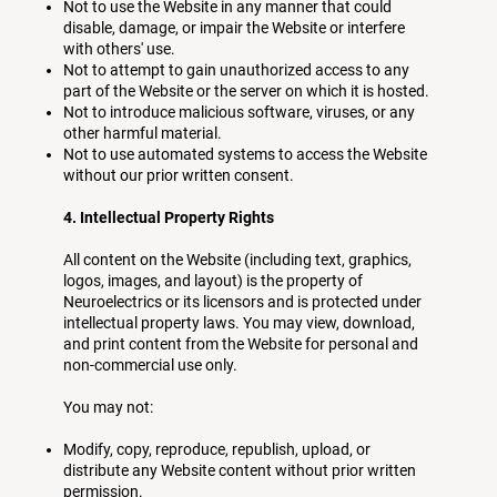
Not to use the Website in any manner that could
disable, damage, or impair the Website or interfere
with others' use.
Not to attempt to gain unauthorized access to any
part of the Website or the server on which it is hosted.
Not to introduce malicious software, viruses, or any
other harmful material.
Not to use automated systems to access the Website
without our prior written consent.
4. Intellectual Property Rights
All content on the Website (including text, graphics,
logos, images, and layout) is the property of
Neuroelectrics or its licensors and is protected under
intellectual property laws. You may view, download,
and print content from the Website for personal and
non-commercial use only.
You may not:
Modify, copy, reproduce, republish, upload, or
distribute any Website content without prior written
permission.