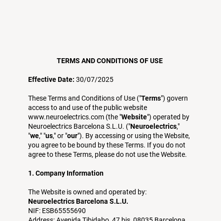
TERMS AND CONDITIONS OF USE
Effective Date:
30/07/2025
These Terms and Conditions of Use ("
Terms
") govern
access to and use of the public website
www.neuroelectrics.com
(the "
Website
") operated by
Neuroelectrics Barcelona S.L.U. ("
Neuroelectrics
,"
"
we
," "
us
," or "
our
"). By accessing or using the Website,
you agree to be bound by these Terms. If you do not
agree to these Terms, please do not use the Website.
1. Company Information
The Website is owned and operated by:
Neuroelectrics Barcelona S.L.U.
NIF: ESB65555690
Address: Avenida Tibidabo, 47 bis, 08035 Barcelona,