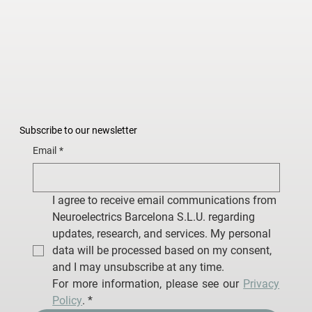
Subscribe to our newsletter
Email
*
I agree to receive email communications from 
Neuroelectrics Barcelona S.L.U. regarding 
updates, research, and services. My personal 
data will be processed based on my consent, 
and I may unsubscribe at any time.
For more information, please see our 
Privacy 
Policy
.
*