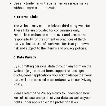
Use any trademarks, trade names, or service marks
without express authorization.
5. External Links
The Website may contain links to third-party websites.
These links are provided for convenience only.
Neuroelectrics has no control over and accepts no
responsibility for the content or practices of third-
party websites. Use of such websites is at your own
risk and subject to their terms and privacy policies.
6. Data Privacy
By submitting personal data through any form on the
Website (e.g., contact form, support request, get a
quote, career application), you acknowledge that your
data will be processed in accordance with our Privacy
Policy.
Please refer to the Privacy Policy to understand how
we collect, use, and protect your data, as well as your
rights under applicable data protection laws.