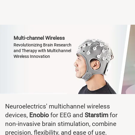
Multi-channel Wireless
Revolutionizing Brain Research
and Therapy with Multichannel
Wireless Innovation
Neuroelectrics' multichannel wireless
devices,
Enobio
for EEG and
Starstim
for
non-invasive brain stimulation, combine
precision, flexibility, and ease of use.