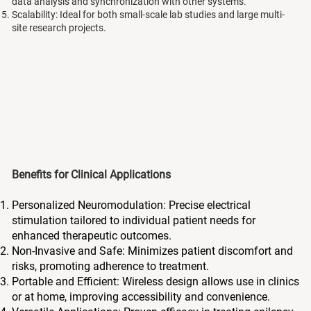
data analysis and synchronization with other systems.
Scalability: Ideal for both small-scale lab studies and large multi-
site research projects.
Benefits for Clinical Applications
Personalized Neuromodulation: Precise electrical
stimulation tailored to individual patient needs for
enhanced therapeutic outcomes.
Non-Invasive and Safe: Minimizes patient discomfort and
risks, promoting adherence to treatment.
Portable and Efficient: Wireless design allows use in clinics
or at home, improving accessibility and convenience.