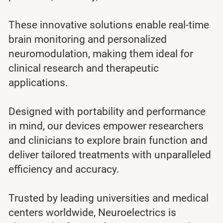
These innovative solutions enable real-time
brain monitoring and personalized
neuromodulation, making them ideal for
clinical research and therapeutic
applications.
Designed with portability and performance
in mind, our devices empower researchers
and clinicians to explore brain function and
deliver tailored treatments with unparalleled
efficiency and accuracy.
Trusted by leading universities and medical
centers worldwide, Neuroelectrics is