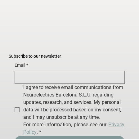
Subscribe to our newsletter
Email
*
I agree to receive email communications from 
Neuroelectrics Barcelona S.L.U. regarding 
updates, research, and services. My personal 
data will be processed based on my consent, 
and I may unsubscribe at any time.
For more information, please see our 
Privacy 
Policy
.
*