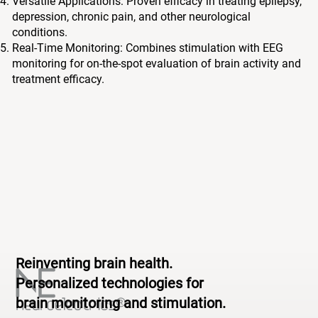
Versatile Applications: Proven efficacy in treating epilepsy,
depression, chronic pain, and other neurological
conditions.
Real-Time Monitoring: Combines stimulation with EEG
monitoring for on-the-spot evaluation of brain activity and
treatment efficacy.
Reinventing brain health.
Personalized technologies for
brain monitoring and stimulation.