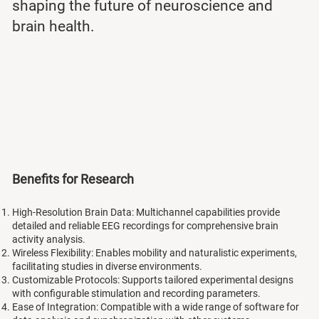
shaping the future of neuroscience and
brain health.
Benefits for Research
High-Resolution Brain Data: Multichannel capabilities provide
detailed and reliable EEG recordings for comprehensive brain
activity analysis.
Wireless Flexibility: Enables mobility and naturalistic experiments,
facilitating studies in diverse environments.
Customizable Protocols: Supports tailored experimental designs
with configurable stimulation and recording parameters.
Ease of Integration: Compatible with a wide range of software for