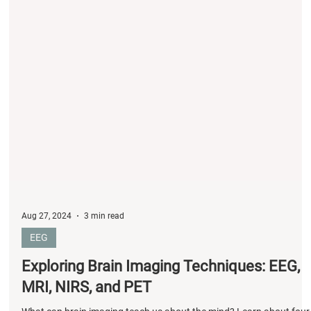
Aug 27, 2024
3 min read
EEG
Exploring Brain Imaging Techniques: EEG,