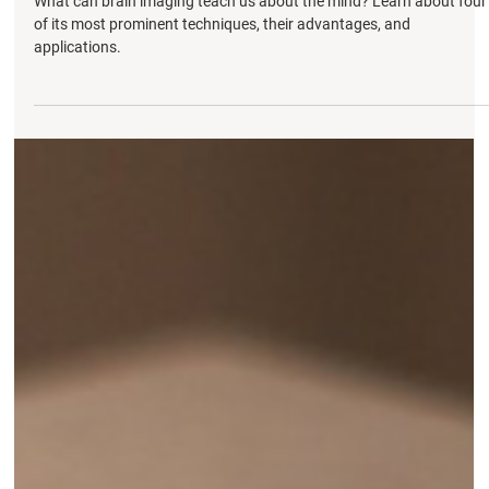
MRI, NIRS, and PET
What can brain imaging teach us about the mind? Learn about four
of its most prominent techniques, their advantages, and
applications.