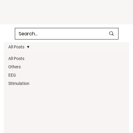
All Posts
All Posts
Others
EEG
Stimulation