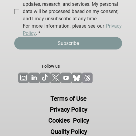
I agree to receive email communications from 
Neuroelectrics Barcelona S.L.U. regarding 
updates, research, and services. My personal 
data will be processed based on my consent, 
and I may unsubscribe at any time.
For more information, please see our 
Privacy 
Policy
.
*
Subscribe
Follow us
Terms of Use
Privacy Policy