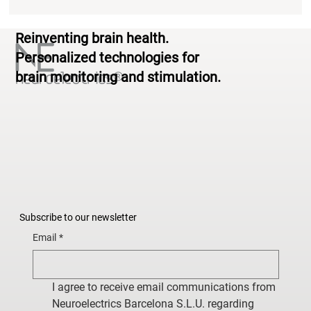
Reinventing brain health.
Personalized technologies for
brain monitoring and stimulation.
Subscribe to our newsletter
Email
*