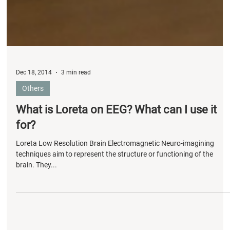
Dec 18, 2014
3 min read
Others
What is Loreta on EEG? What can I use it
for?
Loreta Low Resolution Brain Electromagnetic Neuro-imagining
techniques aim to represent the structure or functioning of the
brain. They...