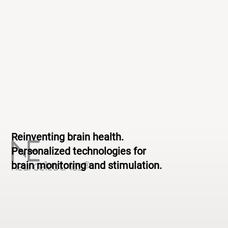
Reinventing brain health.
Personalized technologies for
brain monitoring and stimulation.