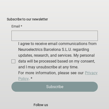
Subscribe to our newsletter
Email
*
I agree to receive email communications from 
Neuroelectrics Barcelona S.L.U. regarding 
updates, research, and services. My personal 
data will be processed based on my consent, 
and I may unsubscribe at any time.
For more information, please see our 
Privacy 
Policy
.
*
Subscribe
Follow us