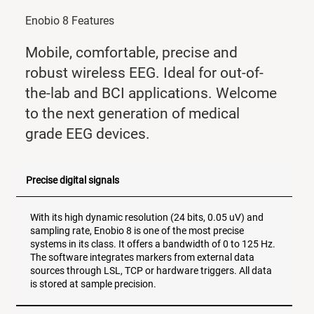
Enobio 8 Features
Mobile, comfortable, precise and
robust wireless EEG. Ideal for out-of-
the-lab and BCI applications. Welcome
to the next generation of medical
grade EEG devices.
Precise digital signals
With its high dynamic resolution (24 bits, 0.05 uV) and
sampling rate, Enobio 8 is one of the most precise
systems in its class. It offers a bandwidth of 0 to 125 Hz.
The software integrates markers from external data
sources through LSL, TCP or hardware triggers. All data
is stored at sample precision.