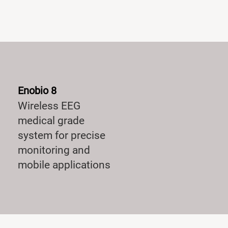
Enobio 8
Wireless EEG
medical grade
system for precise
monitoring and
mobile applications