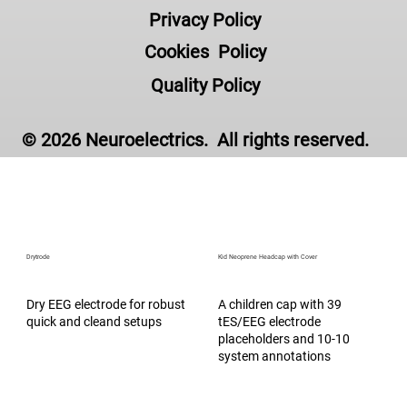
Privacy Policy
Accessories
Cookies Policy
Quality Policy
© 2026 Neuroelectrics. All rights reserved.
Drytrode
Kid Neoprene Headcap with Cover
Dry EEG electrode for robust
A children cap with 39
quick and cleand setups
tES/EEG electrode
placeholders and 10-10
system annotations