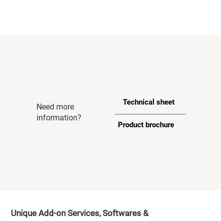
Technical sheet
Need more
information?
Product brochure
Unique Add-on Services, Softwares &