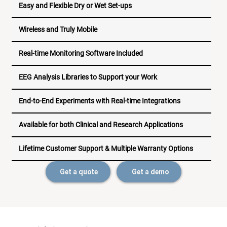
Easy and Flexible Dry or Wet Set-ups
Wireless and Truly Mobile
Real-time Monitoring Software Included
EEG Analysis Libraries to Support your Work
End-to-End Experiments with Real-time Integrations
Available for both Clinical and Research Applications
Lifetime Customer Support & Multiple Warranty Options
Get a quote
Get a demo