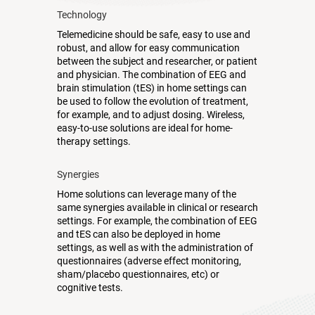
Technology
Telemedicine should be safe, easy to use and
robust, and allow for easy communication
between the subject and researcher, or patient
and physician. The combination of EEG and
brain stimulation (tES) in home settings can
be used to follow the evolution of treatment,
for example, and to adjust dosing. Wireless,
easy-to-use solutions are ideal for home-
therapy settings.
Synergies
Home solutions can leverage many of the
same synergies available in clinical or research
settings. For example, the combination of EEG
and tES can also be deployed in home
settings, as well as with the administration of
questionnaires (adverse effect monitoring,
sham/placebo questionnaires, etc) or
cognitive tests.