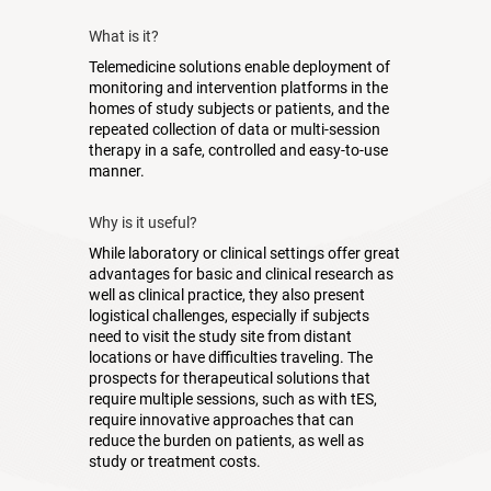
What is it?
Telemedicine solutions enable deployment of
monitoring and intervention platforms in the
homes of study subjects or patients, and the
repeated collection of data or multi-session
therapy in a safe, controlled and easy-to-use
manner.
Why is it useful?
While laboratory or clinical settings offer great
advantages for basic and clinical research as
well as clinical practice, they also present
logistical challenges, especially if subjects
need to visit the study site from distant
locations or have difficulties traveling. The
prospects for therapeutical solutions that
require multiple sessions, such as with tES,
require innovative approaches that can
reduce the burden on patients, as well as
study or treatment costs.