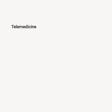
Telemedicine