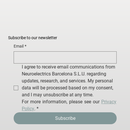
Subscribe to our newsletter
Email
*
I agree to receive email communications from 
Neuroelectrics Barcelona S.L.U. regarding 
updates, research, and services. My personal 
data will be processed based on my consent, 
and I may unsubscribe at any time.
For more information, please see our 
Privacy 
Policy
.
*
Subscribe