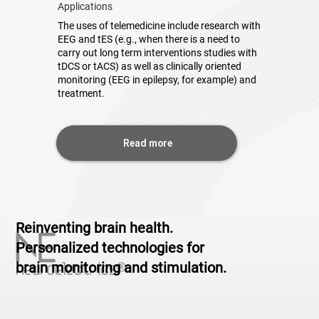
Applications
The uses of telemedicine include research with
EEG and tES (e.g., when there is a need to
carry out long term interventions studies with
tDCS or tACS) as well as clinically oriented
monitoring (EEG in epilepsy, for example) and
treatment.
Read more
Reinventing brain health.
Personalized technologies for
brain monitoring and stimulation.