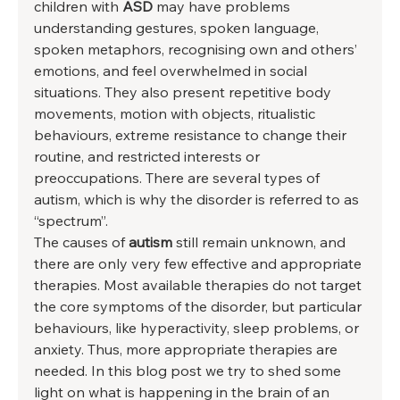
children with 
ASD 
may have problems 
understanding gestures, spoken language, 
spoken metaphors, recognising own and others’ 
emotions, and feel overwhelmed in social 
situations. They also present repetitive body 
movements, motion with objects, ritualistic 
behaviours, extreme resistance to change their 
routine, and restricted interests or 
preoccupations. There are several types of 
autism, which is why the disorder is referred to as 
“spectrum”. 
The causes of 
autism 
still remain unknown, and 
there are only very few effective and appropriate 
therapies. Most available therapies do not target 
the core symptoms of the disorder, but particular 
behaviours, like hyperactivity, sleep problems, or 
anxiety. Thus, more appropriate therapies are 
needed. In this blog post we try to shed some 
light on what is happening in the brain of an 