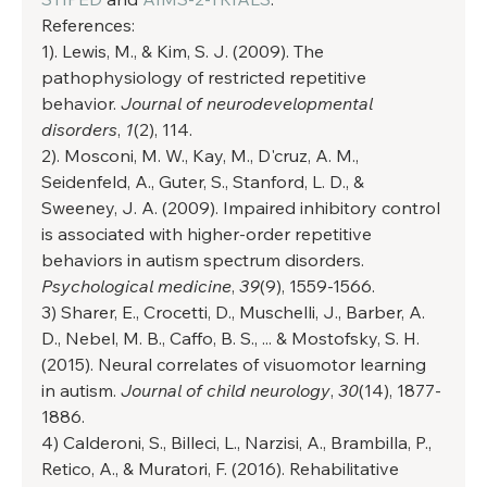
References: 
1). Lewis, M., & Kim, S. J. (2009). The 
pathophysiology of restricted repetitive 
behavior. 
Journal of neurodevelopmental 
disorders
, 
1
(2), 114. 
2). Mosconi, M. W., Kay, M., D'cruz, A. M., 
Seidenfeld, A., Guter, S., Stanford, L. D., & 
Sweeney, J. A. (2009). Impaired inhibitory control 
is associated with higher-order repetitive 
behaviors in autism spectrum disorders. 
Psychological medicine
, 
39
(9), 1559-1566. 
3) Sharer, E., Crocetti, D., Muschelli, J., Barber, A. 
D., Nebel, M. B., Caffo, B. S., ... & Mostofsky, S. H. 
(2015). Neural correlates of visuomotor learning 
in autism. 
Journal of child neurology
, 
30
(14), 1877-
1886. 
4) Calderoni, S., Billeci, L., Narzisi, A., Brambilla, P., 
Retico, A., & Muratori, F. (2016). Rehabilitative 