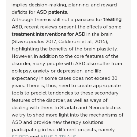
implies decision-making, planning, and reward 
deficits for 
ASD patients
. 
Although there is still not a panacea for 
treating 
ASD
, recent reviews present the effects of some 
treatment interventions for ASD
 in the brain 
(Stavropoulos 2017; Calderoni et al., 2016), 
highlighting the benefits of the brain plasticity. 
However, in addition to the core features of the 
disorder, many people with ASD also suffer from 
epilepsy, anxiety or depression, and life 
expectancy in some cases does not exceed 30 
years. There is, thus, need to create appropriate 
tools to predict tendencies to these secondary 
features of the disorder, as well as ways of 
dealing with them. In Starlab and Neuroelectrics 
we try to shed more light into the mechanisms of 
ASD and provide new therapy solutions 
participating in two different projects, namely 
STIPED
 and 
AIMS-2-TRIALS
. 