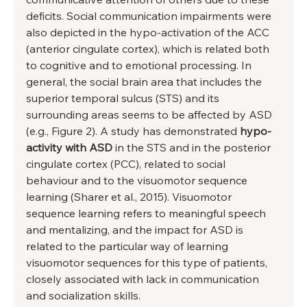
deficits. Social communication impairments were 
also depicted in the hypo-activation of the ACC 
(anterior cingulate cortex), which is related both 
to cognitive and to emotional processing. In 
general, the social brain area that includes the 
superior temporal sulcus (STS) and its 
surrounding areas seems to be affected by ASD 
(e.g., Figure 2). A study has demonstrated
 hypo-
activity with ASD 
in the STS and in the posterior 
cingulate cortex (PCC), related to social 
behaviour and to the visuomotor sequence 
learning (Sharer et al., 2015). Visuomotor 
sequence learning refers to meaningful speech 
and mentalizing, and the impact for ASD is 
related to the particular way of learning 
visuomotor sequences for this type of patients, 
closely associated with lack in communication 
and socialization skills. 