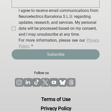
I agree to receive email communications from 
Neuroelectrics Barcelona S.L.U. regarding 
updates, research, and services. My personal 
data will be processed based on my consent, 
and I may unsubscribe at any time.
For more information, please see our 
Privacy 
Policy
.
*
Subscribe
Follow us
Terms of Use
Privacy Policy