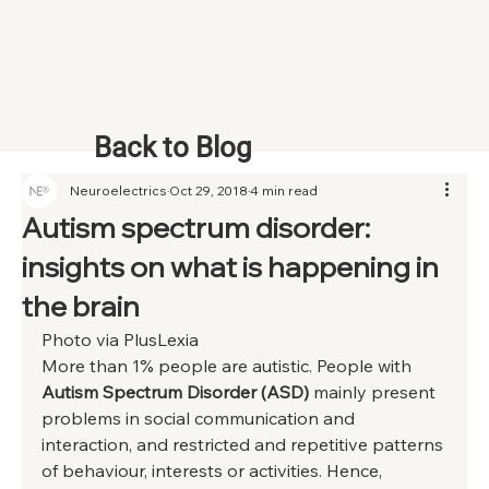
Back to Blog
Neuroelectrics
Oct 29, 2018
4 min read
Autism spectrum disorder:
insights on what is happening in
the brain
Photo via PlusLexia 
More than 1% people are autistic. People with 
Autism Spectrum Disorder (ASD)
 mainly present 
problems in social communication and 
interaction, and restricted and repetitive patterns 
of behaviour, interests or activities. Hence, 