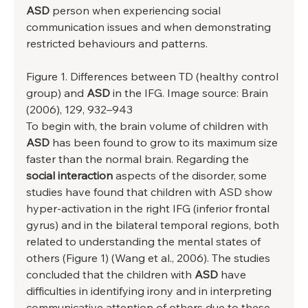
ASD 
person when experiencing social 
communication issues and when demonstrating 
restricted behaviours and patterns. 
Figure 1. Differences between TD (healthy control 
group) and 
ASD
 in the IFG. Image source: Brain 
(2006), 129, 932–943 
To begin with, the brain volume of children with 
ASD 
has been found to grow to its maximum size 
faster than the normal brain. Regarding the 
social interaction
 aspects of the disorder, some 
studies have found that children with ASD show 
hyper-activation in the right IFG (inferior frontal 
gyrus) and in the bilateral temporal regions, both 
related to understanding the mental states of 
others (Figure 1) (Wang et al., 2006). The studies 
concluded that the children with 
ASD
 have 
difficulties in identifying irony and in interpreting 
communicative attention of others due to these 