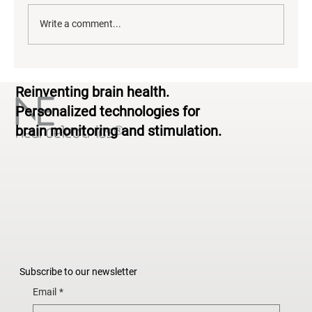
Write a comment...
Neurodiversity & Brain Health: From
Reinventing brain health.
Standardized to Personalized
Personalized technologies for
brain monitoring and stimulation.
Subscribe to our newsletter
Email
*