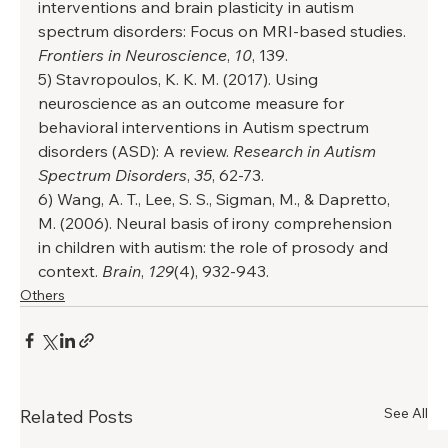
interventions and brain plasticity in autism 
spectrum disorders: Focus on MRI-based studies. 
Frontiers in Neuroscience
, 
10
, 139. 
5) Stavropoulos, K. K. M. (2017). Using 
neuroscience as an outcome measure for 
behavioral interventions in Autism spectrum 
disorders (ASD): A review. 
Research in Autism 
Spectrum Disorders
, 
35
, 62-73. 
6) Wang, A. T., Lee, S. S., Sigman, M., & Dapretto, 
M. (2006). Neural basis of irony comprehension 
in children with autism: the role of prosody and 
context. 
Brain
, 
129
(4), 932-943.
Others
See All
Related Posts