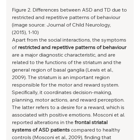
Figure 2. Differences between ASD and TD due to 
restricted and repetitive patterns of behaviour 
(image source: Journal of Child Neurology, 
(2015), 1-10) 
Apart from the social interactions, the symptoms 
of 
restricted and repetitive patterns of behaviour
are a major diagnostic characteristic, and are 
related to the functions of the striatum and the 
general region of basal ganglia (Lewis et al., 
2009). The striatum is an important region 
responsible for the motor and reward system. 
Specifically, it coordinates decision-making, 
planning, motor actions, and reward perception. 
The latter refers to a desire for a reward, which is 
associated with positive emotions. Mosconi et al. 
reported alterations in the 
frontal striatal 
systems of ASD patients
 compared to healthy 
controls (Mosconi et al., 2009), finding that 