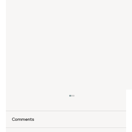
Comments