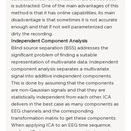
is subtracted. One of the main advantages of this 
method is that it has online capabilities, its main 
disadvantage is that sometimes it is not accurate 
enough and that if not well parameterized can 
dirty the recording. 
Independent Component Analysis
Blind source separation (BSS) addresses the 
significant problem of finding a suitable 
representation of multivariate data. Independent 
component analysis separates a multivariate 
signal into additive independent components. 
This is done by assuming that the components 
are non-Gaussian signals and that they are 
statistically independent from each other. ICA 
delivers in the best case as many components as 
EEG channels and the corresponding 
transformation matrix to get these components. 
When applying ICA to an EEG time sequence, 