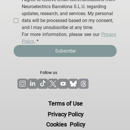
Neuroelectrics Barcelona S.L.U. regarding 
updates, research, and services. My personal 
data will be processed based on my consent, 
and I may unsubscribe at any time.
For more information, please see our 
Privacy 
Policy
.
*
Subscribe
Follow us
Terms of Use
Privacy Policy
Cookies Policy