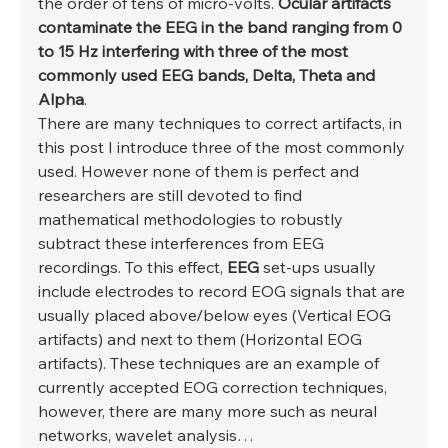
the order of tens of micro-volts. 
Ocular artifacts 
contaminate the EEG in the band ranging from 0 
to 15 Hz interfering with three of the most 
commonly used EEG bands, Delta, Theta and 
Alpha
. 
There are many techniques to correct artifacts, in 
this post I introduce three of the most commonly 
used. However none of them is perfect and 
researchers are still devoted to find 
mathematical methodologies to robustly 
subtract these interferences from EEG 
recordings. To this effect, 
EEG 
set-ups usually 
include electrodes to record EOG signals that are 
usually placed above/below eyes (Vertical EOG 
artifacts) and next to them (Horizontal EOG 
artifacts). These techniques are an example of 
currently accepted EOG correction techniques, 
however, there are many more such as neural 
networks, wavelet analysis… 