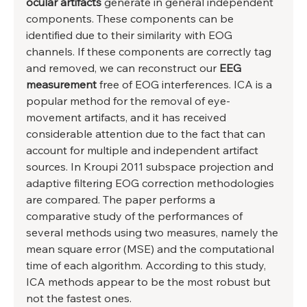
ocular artifacts
 generate in general independent 
components. These components can be 
identified due to their similarity with EOG 
channels. If these components are correctly tag 
and removed, we can reconstruct our 
EEG 
measurement
 free of EOG interferences. ICA is a 
popular method for the removal of eye-
movement artifacts, and it has received 
considerable attention due to the fact that can 
account for multiple and independent artifact 
sources. In Kroupi 2011 subspace projection and 
adaptive filtering EOG correction methodologies 
are compared. The paper performs a 
comparative study of the performances of 
several methods using two measures, namely the 
mean square error (MSE) and the computational 
time of each algorithm. According to this study, 
ICA methods appear to be the most robust but 
not the fastest ones. 