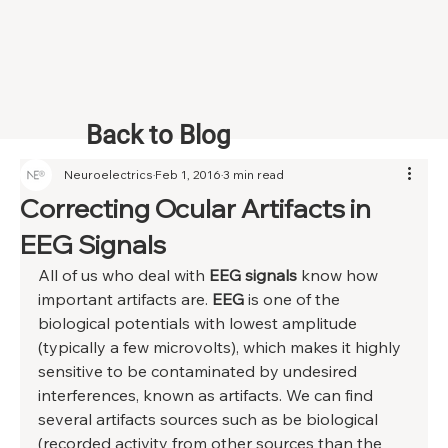
Back to Blog
Neuroelectrics
Feb 1, 2016
3 min read
Correcting Ocular Artifacts in
EEG Signals
All of us who deal with 
EEG signals
 know how 
important artifacts are. 
EEG 
is one of the 
biological potentials with lowest amplitude 
(typically a few microvolts), which makes it highly 
sensitive to be contaminated by undesired 
interferences, known as artifacts. We can find 
several artifacts sources such as be biological 
(recorded activity from other sources than the 