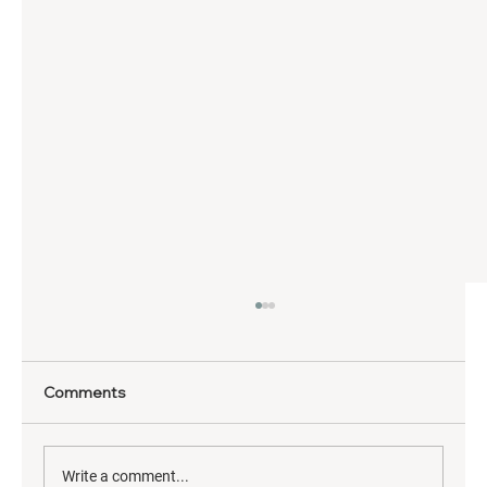
Comments
Write a comment...