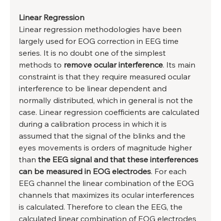
Linear Regression
Linear regression methodologies have been 
largely used for EOG correction in EEG time 
series. It is no doubt one of the simplest 
methods to
 remove ocular interference
. Its main 
constraint is that they require measured ocular 
interference to be linear dependent and 
normally distributed, which in general is not the 
case. Linear regression coefficients are calculated 
during a calibration process in which it is 
assumed that the signal of the blinks and the 
eyes movements is orders of magnitude higher 
than 
the EEG signal and that these interferences 
can be measured in EOG electrodes
. For each 
EEG channel the linear combination of the EOG 
channels that maximizes its ocular interferences 
is calculated. Therefore to clean the EEG, the 
calculated linear combination of EOG electrodes 