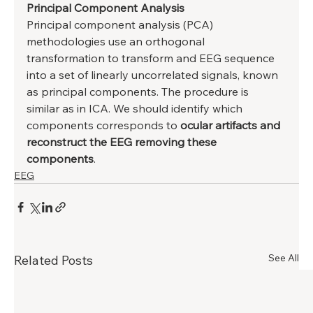
Principal Component Analysis
Principal component analysis (PCA) 
methodologies use an orthogonal 
transformation to transform and EEG sequence 
into a set of linearly uncorrelated signals, known 
as principal components. The procedure is 
similar as in ICA. We should identify which 
components corresponds to 
ocular artifacts and 
reconstruct the EEG removing these 
components
.
EEG
See All
Related Posts