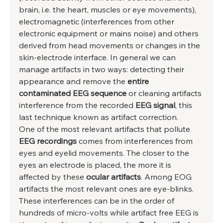
brain, i.e. the heart, muscles or eye movements), 
electromagnetic (interferences from other 
electronic equipment or mains noise) and others 
derived from head movements or changes in the 
skin-electrode interface. In general we can 
manage artifacts in two ways: detecting their 
appearance and remove the 
entire 
contaminated EEG sequence
 or cleaning artifacts 
interference from the recorded 
EEG signal
, this 
last technique known as artifact correction. 
One of the most relevant artifacts that pollute 
EEG recordings
 comes from interferences from 
eyes and eyelid movements. The closer to the 
eyes an electrode is placed, the more it is 
affected by these
 ocular artifacts
. Among EOG 
artifacts the most relevant ones are eye-blinks. 
These interferences can be in the order of 
hundreds of micro-volts while artifact free EEG is 