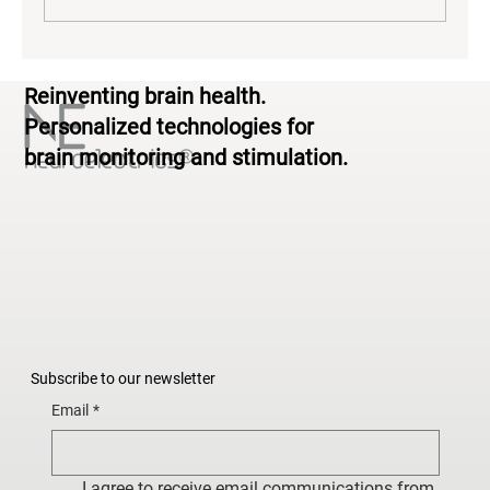
The Neuroscience of Yoga: What EEG
Reinventing brain health.
Reveals About Brain Activity During
Practice
Personalized technologies for
brain monitoring and stimulation.
Subscribe to our newsletter
Email
*
I agree to receive email communications from 