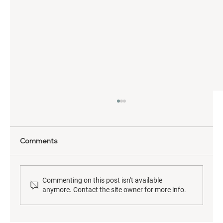
Comments
Commenting on this post isn't available
anymore. Contact the site owner for more info.
Neurodiversity & Brain Health: From