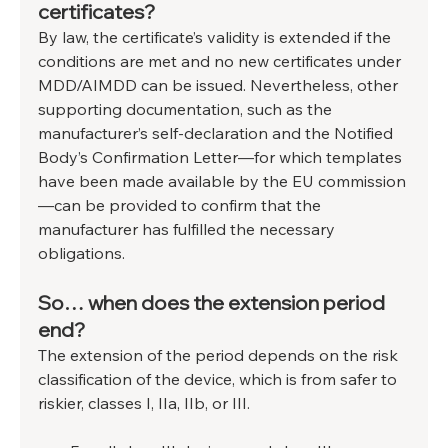
certificates?
By law, the certificate’s validity is extended if the 
conditions are met and no new certificates under 
MDD/AIMDD can be issued. Nevertheless, other 
supporting documentation, such as the 
manufacturer’s self-declaration and the Notified 
Body’s Confirmation Letter—for which templates 
have been made available by the EU commission
—can be provided to confirm that the 
manufacturer has fulfilled the necessary 
obligations.
So… when does the extension period 
end?
The extension of the period depends on the risk 
classification of the device, which is from safer to 
riskier, classes I, IIa, IIb, or III.