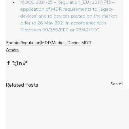
MDCG 2021-25 – Regulation (EU) 2017/745 – 
application of MDR requirements to ‘legacy 
devices’ and to devices placed on the market 
prior to 26 May 2021 in accordance with 
Directives 90/385/EEC or 93/42/EEC
Enobio
Regulation
MDD
Medical Device
MDR
Others
See All
Related Posts