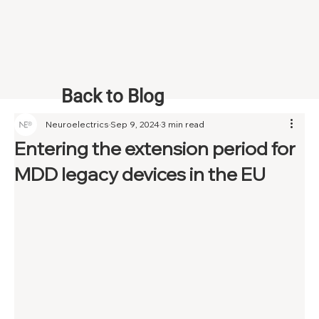
Back to Blog
Neuroelectrics
Sep 9, 2024
3 min read
Entering the extension period for
MDD legacy devices in the EU