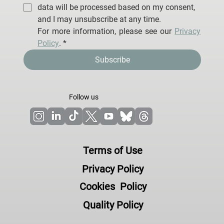
data will be processed based on my consent, 
and I may unsubscribe at any time.
For more information, please see our 
Privacy 
Policy
.
*
Subscribe
Follow us
Terms of Use
Privacy Policy
Cookies Policy
Quality Policy