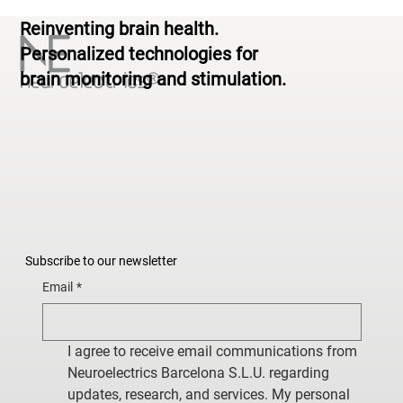
Standardized to Personalized
Reinventing brain health.
Personalized technologies for
brain monitoring and stimulation.
Subscribe to our newsletter
Email
*
I agree to receive email communications from 
Neuroelectrics Barcelona S.L.U. regarding 
updates, research, and services. My personal 