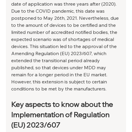
date of application was three years after (2020). 
Due to the COVID pandemic, this date was 
postponed to May 26th, 2021. Nevertheless, due 
to the amount of devices to be certified and the 
limited number of accredited notified bodies, the 
expected scenario was of shortages of medical 
devices. This situation led to the approval of the 
Amending Regulation (EU) 2023/607, which 
extended the transitional period already 
published, so that devices under MDD may 
remain for a longer period in the EU market. 
However, this extension is subject to certain 
conditions to be met by the manufacturers.
Key aspects to know about the 
Implementation of Regulation 
(EU) 2023/607