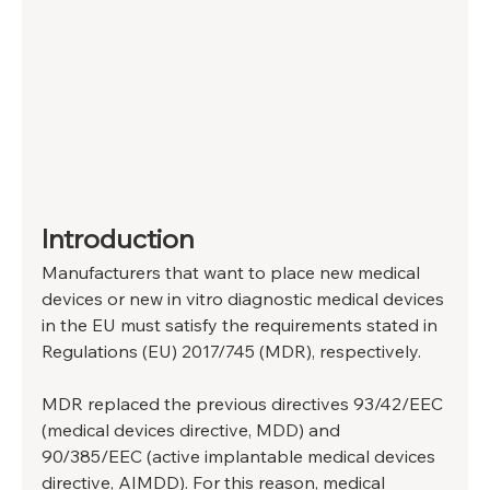
Introduction
Manufacturers that want to place new medical 
devices or new in vitro diagnostic medical devices 
in the EU must satisfy the requirements stated in 
Regulations (EU) 2017/745 (MDR), respectively.
MDR replaced the previous directives 93/42/EEC 
(medical devices directive, MDD) and 
90/385/EEC (active implantable medical devices 
directive, AIMDD). For this reason, medical 