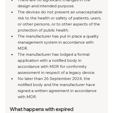
design and intended purpose.
The devices do not present an unacceptable 
risk to the health or safety of patients, users, 
or other persons, or to other aspects of the 
protection of public health.
The manufacturer has put in place a quality 
management system in accordance with 
MDR.
The manufacturer has lodged a formal 
application with a notified body in 
accordance with MDR for conformity 
assessment in respect of a legacy device.
No later than 26 September 2024, the 
notified body and the manufacturer have 
signed a written agreement in accordance 
with MDR.
What happens with expired 