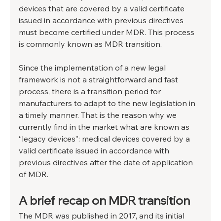
devices that are covered by a valid certificate 
issued in accordance with previous directives 
must become certified under MDR. This process 
is commonly known as MDR transition.
Since the implementation of a new legal 
framework is not a straightforward and fast 
process, there is a transition period for 
manufacturers to adapt to the new legislation in 
a timely manner. That is the reason why we 
currently find in the market what are known as 
“legacy devices”: medical devices covered by a 
valid certificate issued in accordance with 
previous directives after the date of application 
of MDR.
A brief recap on MDR transition
The MDR was published in 2017, and its initial 