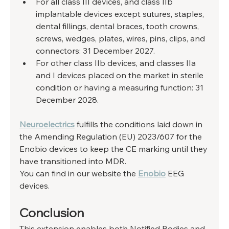
For all class III devices, and class IIb 
implantable devices except sutures, staples, 
dental fillings, dental braces, tooth crowns, 
screws, wedges, plates, wires, pins, clips, and 
connectors: 31 December 2027.
For other class IIb devices, and classes IIa 
and I devices placed on the market in sterile 
condition or having a measuring function: 31 
December 2028.
Neuroelectrics
 fulfills the conditions laid down in 
the Amending Regulation (EU) 2023/607 for the 
Enobio devices to keep the CE marking until they 
have transitioned into MDR.
You can find in our website the 
Enobio
 EEG 
devices.
Conclusion
This extension enables both Notified Bodies and 