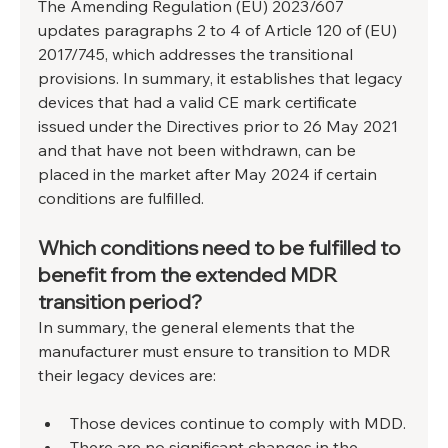
The Amending Regulation (EU) 2023/607 
updates paragraphs 2 to 4 of Article 120 of (EU) 
2017/745, which addresses the transitional 
provisions. In summary, it establishes that legacy 
devices that had a valid CE mark certificate 
issued under the Directives prior to 26 May 2021 
and that have not been withdrawn, can be 
placed in the market after May 2024 if certain 
conditions are fulfilled.
Which conditions need to be fulfilled to 
benefit from the extended MDR 
transition period?
In summary, the general elements that the 
manufacturer must ensure to transition to MDR 
their legacy devices are:
Those devices continue to comply with MDD.
There are no significant changes in the 