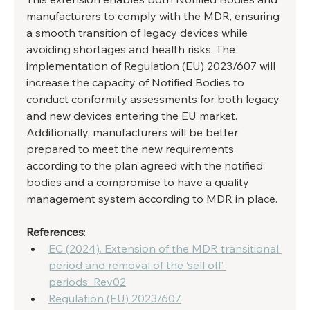
manufacturers to comply with the MDR, ensuring 
a smooth transition of legacy devices while 
avoiding shortages and health risks. The 
implementation of Regulation (EU) 2023/607 will 
increase the capacity of Notified Bodies to 
conduct conformity assessments for both legacy 
and new devices entering the EU market. 
Additionally, manufacturers will be better 
prepared to meet the new requirements 
according to the plan agreed with the notified 
bodies and a compromise to have a quality 
management system according to MDR in place. 
References
:
EC (2024). Extension of the MDR transitional 
period and removal of the ‘sell off’ 
periods_Rev02
Regulation (EU) 2023/607