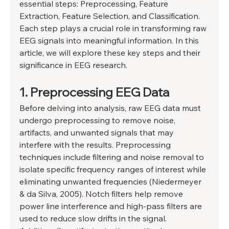
essential steps: Preprocessing, Feature 
Extraction, Feature Selection, and Classification. 
Each step plays a crucial role in transforming raw 
EEG signals into meaningful information. In this 
article, we will explore these key steps and their 
significance in EEG research. 
1. Preprocessing EEG Data 
Before delving into analysis, raw EEG data must 
undergo preprocessing to remove noise, 
artifacts, and unwanted signals that may 
interfere with the results. Preprocessing 
techniques include filtering and noise removal to 
isolate specific frequency ranges of interest while 
eliminating unwanted frequencies (Niedermeyer 
& da Silva, 2005). Notch filters help remove 
power line interference and high-pass filters are 
used to reduce slow drifts in the signal. 