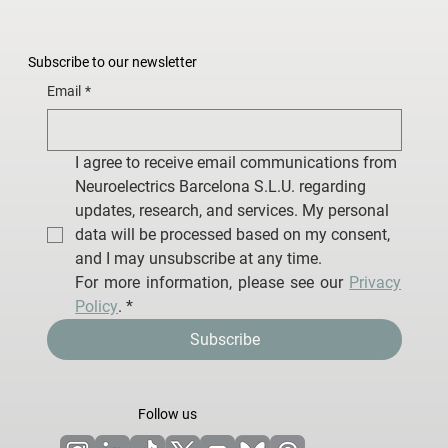
Subscribe to our newsletter
Email
*
I agree to receive email communications from 
Neuroelectrics Barcelona S.L.U. regarding 
updates, research, and services. My personal 
data will be processed based on my consent, 
and I may unsubscribe at any time.
For more information, please see our 
Privacy 
Policy
.
*
Subscribe
Follow us