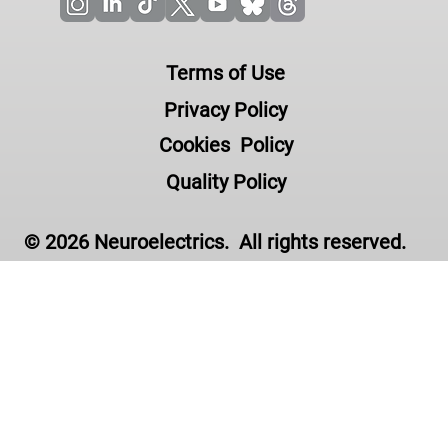
Terms of Use
Privacy Policy
Cookies Policy
Quality Policy
© 2026 Neuroelectrics. All rights reserved.