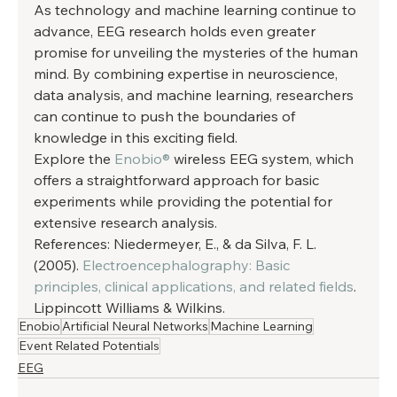
As technology and machine learning continue to 
advance, EEG research holds even greater 
promise for unveiling the mysteries of the human 
mind. By combining expertise in neuroscience, 
data analysis, and machine learning, researchers 
can continue to push the boundaries of 
knowledge in this exciting field. 
Explore the 
Enobio®
 wireless EEG system, which 
offers a straightforward approach for basic 
experiments while providing the potential for 
extensive research analysis. 
References: Niedermeyer, E., & da Silva, F. L. 
(2005). 
Electroencephalography: Basic 
principles, clinical applications, and related fields
. 
Lippincott Williams & Wilkins.
Enobio
Artificial Neural Networks
Machine Learning
Event Related Potentials
EEG