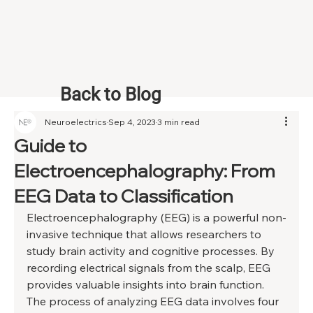
Back to Blog
Neuroelectrics
Sep 4, 2023
3 min read
Guide to
Electroencephalography: From
EEG Data to Classification
Electroencephalography (EEG) is a powerful non-
invasive technique that allows researchers to 
study brain activity and cognitive processes. By 
recording electrical signals from the scalp, EEG 
provides valuable insights into brain function. 
The process of analyzing EEG data involves four 