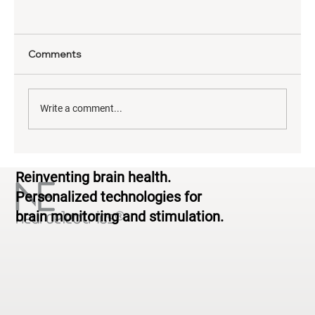
Comments
Write a comment...
The Neuroscience of Yoga: What EEG
Reinventing brain health.
Reveals About Brain Activity During
Practice
Personalized technologies for
brain monitoring and stimulation.