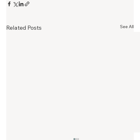
See All
Related Posts