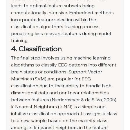
leads to optimal feature subsets being 
computationally intensive. Embedded methods 
incorporate feature selection within the 
classification algorithm's training process, 
penalizing less relevant features during model 
training. 
4. Classification 
The final step involves using machine learning 
algorithms to classify EEG patterns into different 
brain states or conditions. Support Vector 
Machines (SVM) are popular for EEG 
classification due to their ability to handle high-
dimensional data and nonlinear relationships 
between features (Niedermeyer & da Silva, 2005). 
k-Nearest Neighbors (k-NN) is a simple and 
intuitive classification approach. It assigns a class 
to a new sample based on the majority class 
among its k-nearest neighbors in the feature 