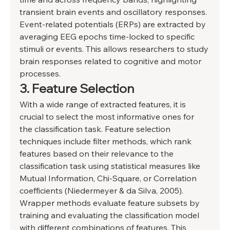
transient brain events and oscillatory responses. 
Event-related potentials (ERPs) are extracted by 
averaging EEG epochs time-locked to specific 
stimuli or events. This allows researchers to study 
brain responses related to cognitive and motor 
processes. 
3. Feature Selection 
With a wide range of extracted features, it is 
crucial to select the most informative ones for 
the classification task. Feature selection 
techniques include filter methods, which rank 
features based on their relevance to the 
classification task using statistical measures like 
Mutual Information, Chi-Square, or Correlation 
coefficients (Niedermeyer & da Silva, 2005). 
Wrapper methods evaluate feature subsets by 
training and evaluating the classification model 
with different combinations of features. This 