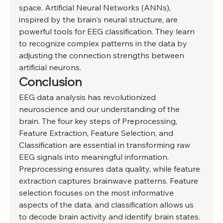
space. Artificial Neural Networks (ANNs), 
inspired by the brain's neural structure, are 
powerful tools for EEG classification. They learn 
to recognize complex patterns in the data by 
adjusting the connection strengths between 
artificial neurons. 
Conclusion 
EEG data analysis has revolutionized 
neuroscience and our understanding of the 
brain. The four key steps of Preprocessing, 
Feature Extraction, Feature Selection, and 
Classification are essential in transforming raw 
EEG signals into meaningful information. 
Preprocessing ensures data quality, while feature 
extraction captures brainwave patterns. Feature 
selection focuses on the most informative 
aspects of the data, and classification allows us 
to decode brain activity and identify brain states. 