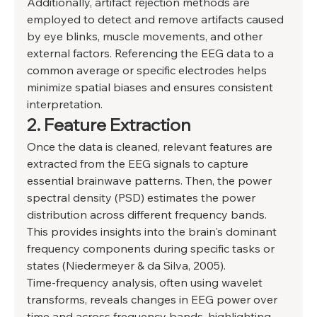
Additionally, artifact rejection methods are 
employed to detect and remove artifacts caused 
by eye blinks, muscle movements, and other 
external factors. Referencing the EEG data to a 
common average or specific electrodes helps 
minimize spatial biases and ensures consistent 
interpretation. 
2. Feature Extraction 
Once the data is cleaned, relevant features are 
extracted from the EEG signals to capture 
essential brainwave patterns. Then, the power 
spectral density (PSD) estimates the power 
distribution across different frequency bands. 
This provides insights into the brain's dominant 
frequency components during specific tasks or 
states (Niedermeyer & da Silva, 2005). 
Time-frequency analysis, often using wavelet 
transforms, reveals changes in EEG power over 
time and across frequency bands, highlighting 