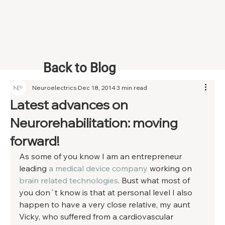
Back to Blog
Neuroelectrics
Dec 18, 2014
3 min read
Latest advances on
Neurorehabilitation: moving
forward!
As some of you know I am an entrepreneur 
leading 
a medical device company
 working on 
brain related technologies
. Bust what most of 
you don´t know is that at personal level I also 
happen to have a very close relative, my aunt 
Vicky, who suffered from a cardiovascular 