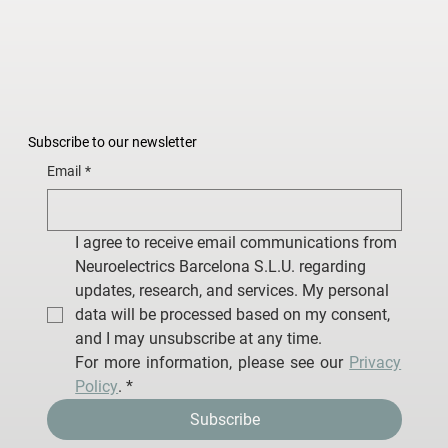
Subscribe to our newsletter
Email
*
I agree to receive email communications from 
Neuroelectrics Barcelona S.L.U. regarding 
updates, research, and services. My personal 
data will be processed based on my consent, 
and I may unsubscribe at any time.
For more information, please see our 
Privacy 
Policy
.
*
Subscribe