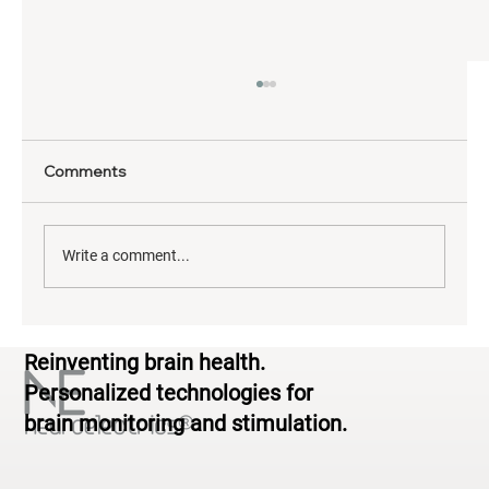
Comments
Write a comment...
Neurodiversity & Brain Health: From
Reinventing brain health.
Standardized to Personalized
Personalized technologies for
brain monitoring and stimulation.