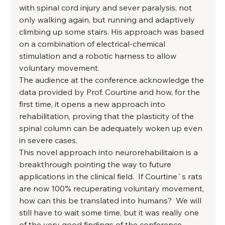
with spinal cord injury and sever paralysis, not 
only walking again, but running and adaptively 
climbing up some stairs. His approach was based 
on a combination of electrical-chemical 
stimulation and a robotic harness to allow 
voluntary movement. 
The audience at the conference acknowledge the 
data provided by Prof. Courtine and how, for the 
first time, it opens a new approach into 
rehabilitation, proving that the plasticity of the 
spinal column can be adequately woken up even 
in severe cases. 
This novel approach into neurorehabilitaion is a 
breakthrough pointing the way to future 
applications in the clinical field.  If Courtine´s rats 
are now 100% recuperating voluntary movement, 
how can this be translated into humans?  We will 
still have to wait some time, but it was really one 
of the very good findings of the conference. 