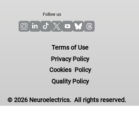
Follow us
Terms of Use
Privacy Policy
Cookies Policy
Quality Policy
© 2026 Neuroelectrics. All rights reserved.