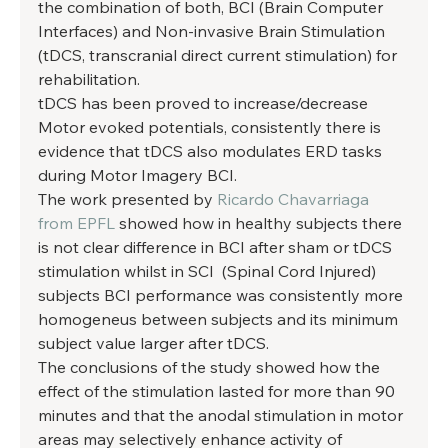
the combination of both, BCI (Brain Computer 
Interfaces) and Non-invasive Brain Stimulation 
(tDCS, transcranial direct current stimulation) for 
rehabilitation. 
tDCS has been proved to increase/decrease 
Motor evoked potentials, consistently there is 
evidence that tDCS also modulates ERD tasks 
during Motor Imagery BCI. 
The work presented by 
Ricardo Chavarriaga 
from EPFL
 showed how in healthy subjects there 
is not clear difference in BCI after sham or tDCS 
stimulation whilst in SCI  (Spinal Cord Injured) 
subjects BCI performance was consistently more 
homogeneus between subjects and its minimum 
subject value larger after tDCS. 
The conclusions of the study showed how the 
effect of the stimulation lasted for more than 90 
minutes and that the anodal stimulation in motor 
areas may selectively enhance activity of 