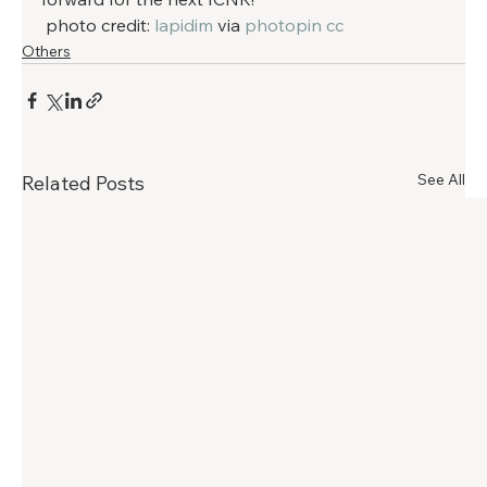
 photo credit: 
lapidim
 via 
photopin
cc
Others
See All
Related Posts