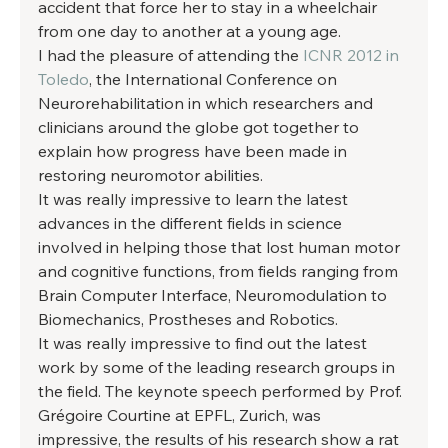
accident that force her to stay in a wheelchair 
from one day to another at a young age. 
I had the pleasure of attending the 
ICNR 2012 in 
Toledo
, the International Conference on 
Neurorehabilitation in which researchers and 
clinicians around the globe got together to 
explain how progress have been made in 
restoring neuromotor abilities. 
It was really impressive to learn the latest 
advances in the different fields in science 
involved in helping those that lost human motor 
and cognitive functions, from fields ranging from 
Brain Computer Interface, Neuromodulation to 
Biomechanics, Prostheses and Robotics. 
It was really impressive to find out the latest 
work by some of the leading research groups in 
the field. The keynote speech performed by Prof. 
Grégoire Courtine at EPFL, Zurich, was 
impressive, the results of his research show a rat 