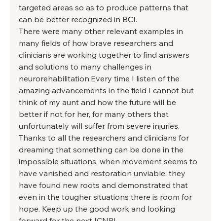
targeted areas so as to produce patterns that 
can be better recognized in BCI. 
There were many other relevant examples in 
many fields of how brave researchers and 
clinicians are working together to find answers 
and solutions to many challenges in 
neurorehabilitation.Every time I listen of the 
amazing advancements in the field I cannot but 
think of my aunt and how the future will be 
better if not for her, for many others that 
unfortunately will suffer from severe injuries. 
Thanks to all the researchers and clinicians for 
dreaming that something can be done in the 
impossible situations, when movement seems to 
have vanished and restoration unviable, they 
have found new roots and demonstrated that 
even in the tougher situations there is room for 
hope. Keep up the good work and looking 
forward for the next ICNR! 