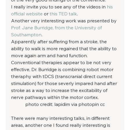
I really invite you to see any of the videos in 
his 
official website
 or 
this TED talk
. 
Another very interesting work was presented by 
Prof. Jane Burridge, from the University of 
Southampton
. 
Apparently after suffering from a stroke, the 
ability to walk is more regained that the ability to 
move again arm and hand function. 
Conventional therapies appear to be not very 
effective, Dr. Burridge is combining robot motor 
theraphy with tDCS (transcranial direct current 
stimulation) for those severly impared hand after 
stroke as a way to increase the excitability of 
nerve pathways within the motor cortex. 
photo credit: lapidim via photopin cc
There were many interesting talks, in different 
areas, another one I found really interesting is 