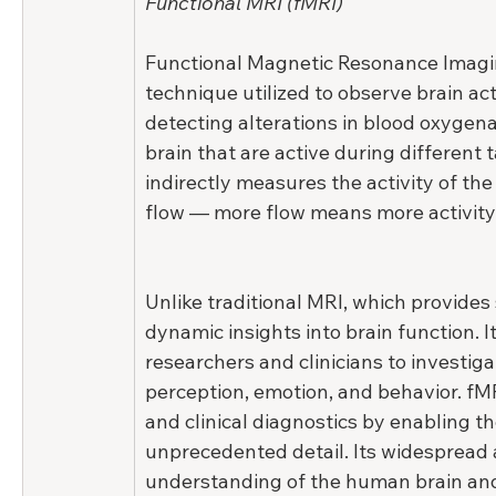
Functional MRI (fMRI)
Functional Magnetic Resonance Imagin
technique utilized to observe brain ac
detecting alterations in blood oxygena
brain that are active during different t
indirectly measures the activity of the
flow — more flow means more activity
Unlike traditional MRI, which provides 
dynamic insights into brain function. I
researchers and clinicians to investig
perception, emotion, and behavior. fM
and clinical diagnostics by enabling the
unprecedented detail. Its widespread 
understanding of the human brain and 