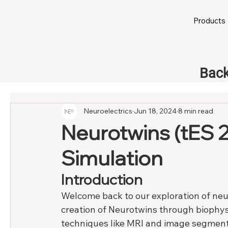
Products
Back
Neuroelectrics
Jun 18, 2024
8 min read
Neurotwins (tES 2
Simulation
Introduction
Welcome back to our exploration of neuro
creation of Neurotwins through biophy
techniques like MRI and image segmenta