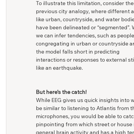
To illustrate this limitation, consider the
previous city analogy, where different a
like urban, countryside, and water bodie
have been delineated or “segmented”. 
we can infer tendencies, such as people
congregating in urban or countryside ar
the model falls short in predicting 
interactions or responses to external sti
like an earthquake.
But here’s the catch!
While EEG gives us quick insights into w
be similar to listening to Atlantis from
microphones, you would be able to catc
pinpointing from which street or house it
general brain activity and has a high te