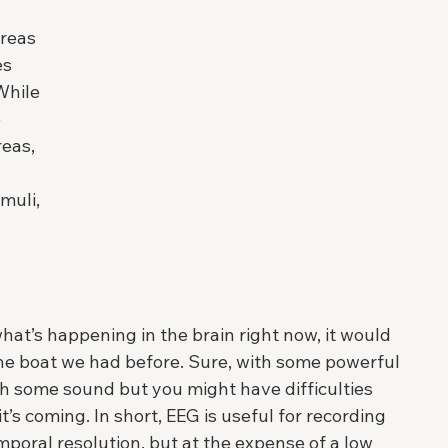
 
reas 
s 
While 
 
eas, 
muli, 
hat’s happening in the brain right now, it would 
 the boat we had before. Sure, with some powerful 
h some sound but you might have difficulties 
’s coming. In short, EEG is useful for recording 
mporal resolution, but at the expense of a low 