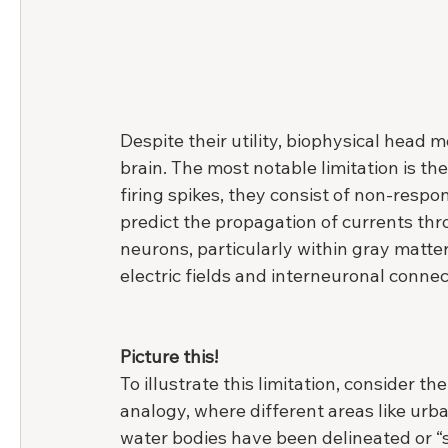
Despite their utility, biophysical head m
brain. The most notable limitation is th
firing spikes, they consist of non-respo
predict the propagation of currents thro
neurons, particularly within gray matter,
electric fields and interneuronal connec
Picture this!
To illustrate this limitation, consider the
analogy, where different areas like urba
water bodies have been delineated or 