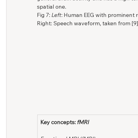
spatial one.
Fig 7: 
Left
: Human EEG with prominent res
Right: Speech waveform, taken from [9]
Key concepts: 
fMRI