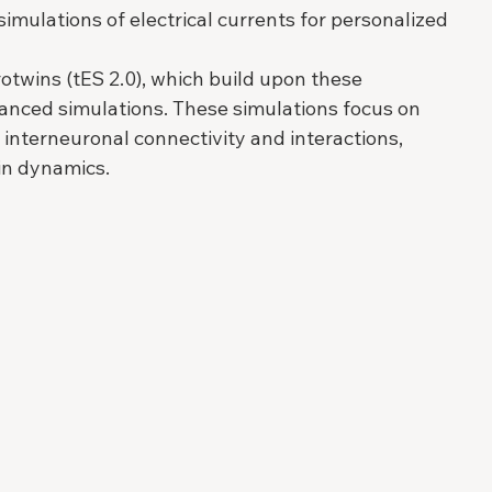
mulations of electrical currents for personalized 
rotwins (tES 2.0), which build upon these 
anced simulations. These simulations focus on 
d interneuronal connectivity and interactions, 
in dynamics.