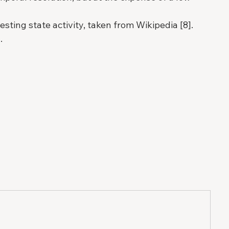
ting state activity, taken from Wikipedia [8]. 
.