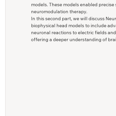
models. These models enabled precise si
neuromodulation therapy.
In this second part, we will discuss Neu
biophysical head models to include adv
neuronal reactions to electric fields an
offering a deeper understanding of bra