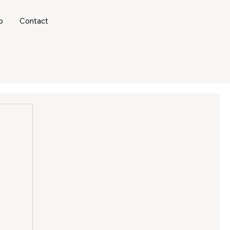
b
Contact