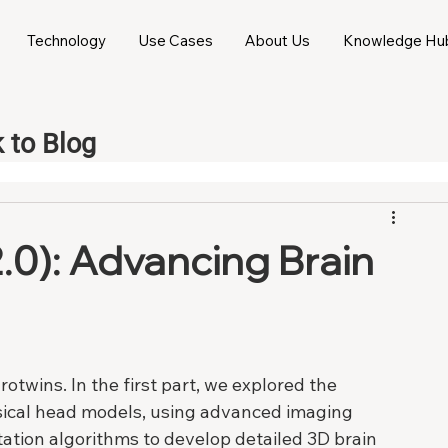
Technology
Use Cases
About Us
Knowledge Hu
 to Blog
.0): Advancing Brain
twins. In the first part, we explored the 
sical head models, using advanced imaging 
tion algorithms to develop detailed 3D brain 