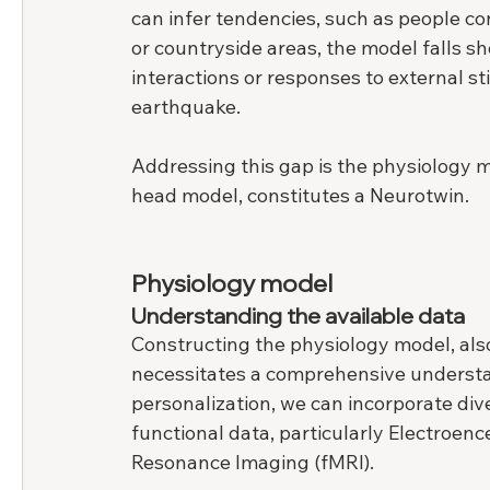
can infer tendencies, such as people co
or countryside areas, the model falls sho
interactions or responses to external stim
earthquake.
Addressing this gap is the physiology m
head model, constitutes a Neurotwin.
Physiology model
Understanding the available data
Constructing the physiology model, also
necessitates a comprehensive understan
personalization, we can incorporate dive
functional data, particularly Electroe
Resonance Imaging (fMRI).