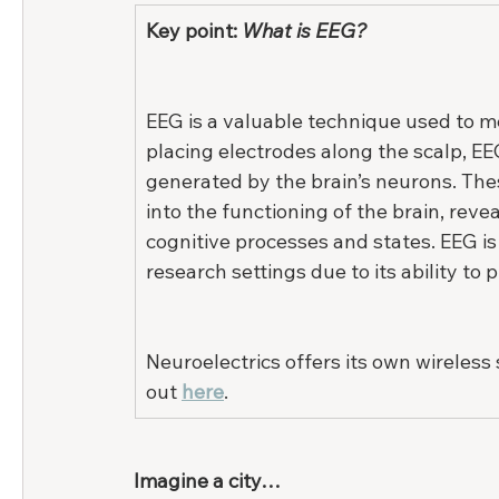
Key point: 
What is EEG?
EEG is a valuable technique used to mea
placing electrodes along the scalp, EE
generated by the brain’s neurons. Thes
into the functioning of the brain, revea
cognitive processes and states. EEG is
research settings due to its ability to p
Neuroelectrics offers its own wireless 
out 
h
ere
.
Imagine a city…