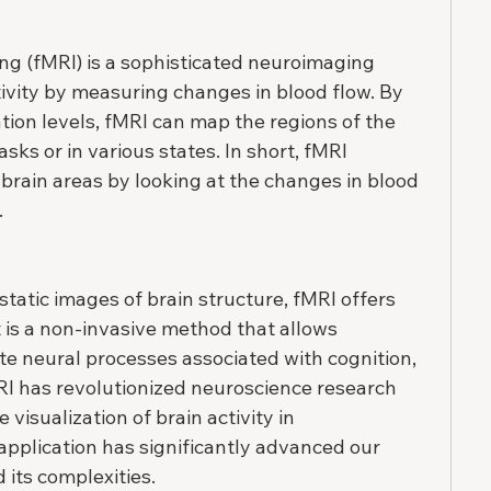
g (fMRI) is a sophisticated neuroimaging 
tivity by measuring changes in blood flow. By 
tion levels, fMRI can map the regions of the 
asks or in various states. In short, fMRI 
 brain areas by looking at the changes in blood 
.
static images of brain structure, fMRI offers 
t is a non-invasive method that allows 
ate neural processes associated with cognition, 
RI has revolutionized neuroscience research 
 visualization of brain activity in 
application has significantly advanced our 
its complexities.