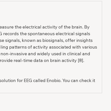
sure the electrical activity of the brain. By 
G records the spontaneous electrical signals 
e signals, known as biosignals, offer insights 
ling patterns of activity associated with various 
 non-invasive and widely used in clinical and 
rovide real-time data on brain activity [8].
solution for EEG called Enobio. You can check it 