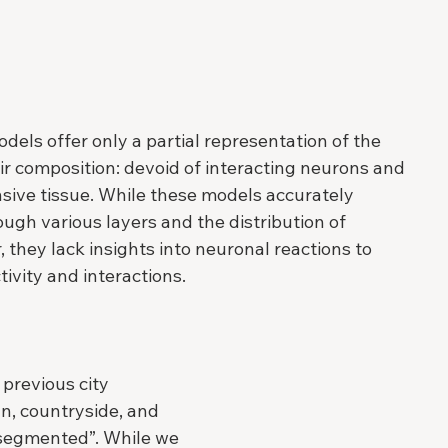
odels offer only a partial representation of the 
eir composition: devoid of interacting neurons and 
nsive tissue. While these models accurately 
ugh various layers and the distribution of 
 they lack insights into neuronal reactions to 
tivity and interactions.
 previous city 
n, countryside, and 
“segmented”. While we 