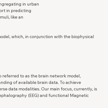
ngregating in urban 
rt in predicting 
uli, like an 
odel, which, in conjunction with the biophysical 
 referred to as the brain network model, 
ding of available brain data. To achieve 
rse data modalities. Our main focus, currently, is 
ncephalography (EEG) and functional Magnetic 