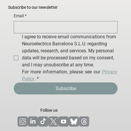
Subscribe to our newsletter
Email
*
I agree to receive email communications from 
Neuroelectrics Barcelona S.L.U. regarding 
updates, research, and services. My personal 
data will be processed based on my consent, 
and I may unsubscribe at any time.
For more information, please see our 
Privacy 
Policy
.
*
Subscribe
Follow us