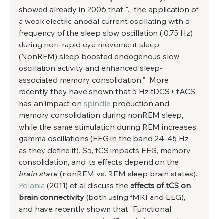
showed already in 2006 that "... the application of 
a weak electric anodal current oscillating with a 
frequency of the sleep slow oscillation (,0.75 Hz) 
during non-rapid eye movement sleep 
(NonREM) sleep boosted endogenous slow 
oscillation activity and enhanced sleep-
associated memory consolidation."  More 
recently they have shown that 5 Hz tDCS+ tACS 
has an impact on 
spindle
 production and 
memory consolidation during nonREM sleep, 
while the same stimulation during REM increases 
gamma oscillations (EEG in the band 24-45 Hz 
as they define it). So, tCS impacts EEG, memory 
consolidation, and its effects depend on the 
brain state
 (nonREM vs. REM sleep brain states). 
Polania
 (2011) et al discuss the 
effects of tCS on 
brain connectivity
 (both using fMRI and EEG), 
and have recently shown that "Functional 