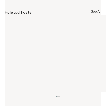
See All
Related Posts