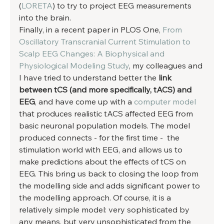
(
LORETA
) to try to project EEG measurements 
into the brain. 
Finally, in a recent paper in PLOS One, 
From 
Oscillatory Transcranial Current Stimulation to 
Scalp EEG Changes: A Biophysical and 
Physiological Modeling Study
, my colleagues and 
I have tried to understand better the 
link 
between tCS (and more specifically, tACS) and 
EEG
, and have come up with a 
computer model
that produces realistic tACS affected EEG from 
basic neuronal population models. The model 
produced connects - for the first time -  the 
stimulation world with EEG, and allows us to 
make predictions about the effects of tCS on 
EEG. This bring us back to closing the loop from 
the modelling side and adds significant power to 
the modelling approach. Of course, it is a 
relatively simple model: very sophisticated by 
any means, but very unsophisticated from the 