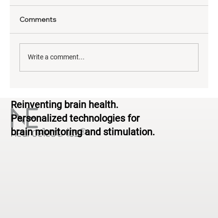
Comments
Write a comment...
The Neuroscience of Yoga: What EEG
Reinventing brain health.
Reveals About Brain Activity During
Practice
Personalized technologies for
brain monitoring and stimulation.