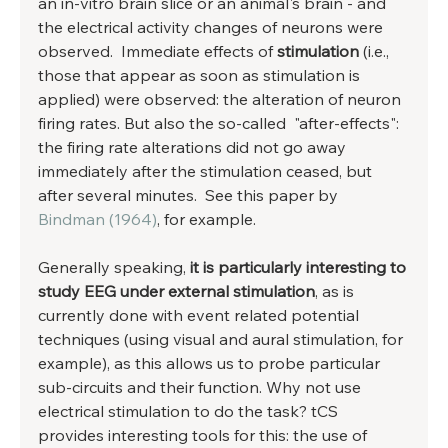
an in-vitro brain slice or an animal's brain - and 
the electrical activity changes of neurons were 
observed.  Immediate effects of 
stimulation
 (i.e., 
those that appear as soon as stimulation is 
applied) were observed: the alteration of neuron 
firing rates. But also the so-called  "after-effects":  
the firing rate alterations did not go away 
immediately after the stimulation ceased, but 
after several minutes.  See this paper by 
Bindman (1964)
, for example. 
Generally speaking, 
it is particularly interesting to 
study EEG under external stimulation
, as is 
currently done with event related potential 
techniques (using visual and aural stimulation, for 
example), as this allows us to probe particular 
sub-circuits and their function. Why not use 
electrical stimulation to do the task? tCS 
provides interesting tools for this: the use of 