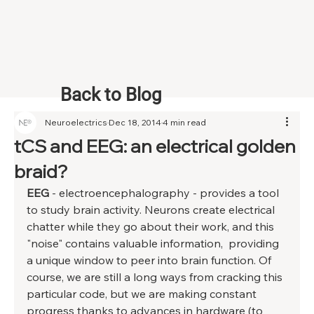
Back to Blog
Neuroelectrics
Dec 18, 2014
4 min read
tCS and EEG: an electrical golden
braid?
EEG
 - electroencephalography - provides a tool 
to study brain activity. Neurons create electrical 
chatter while they go about their work, and this 
"noise" contains valuable information,  providing 
a unique window to peer into brain function. Of 
course, we are still a long ways from cracking this 
particular code, but we are making constant 
progress thanks to advances in hardware (to 