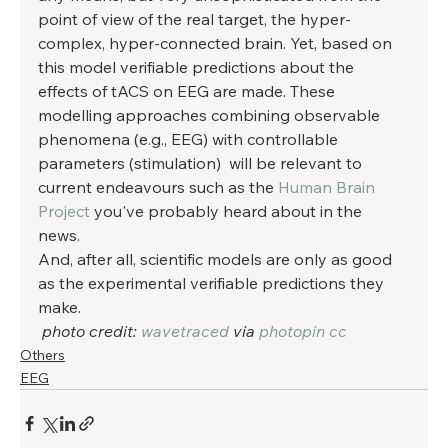
point of view of the real target, the hyper-
complex, hyper-connected brain. Yet, based on 
this model verifiable predictions about the 
effects of tACS on EEG are made. These 
modelling approaches combining observable 
phenomena (e.g., EEG) with controllable 
parameters (stimulation)  will be relevant to 
current endeavours such as the 
Human Brain 
Project
 you've probably heard about in the 
news. 
And, after all, scientific models are only as good 
as the experimental verifiable predictions they 
make. 
photo credit: 
wavetraced
 via 
photopin
cc
Others
EEG