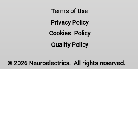
Terms of Use
Privacy Policy
Cookies Policy
Quality Policy
© 2026 Neuroelectrics. All rights reserved.