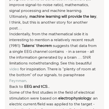
improve signal-to-noise ratio), mathematics, 
signal processing and machine learning. 
Ultimately, 
machine learning will provide the key
, 
I think, but this is another story for another 
post… 
Incidentally, from the mathematical side it is 
interesting to mention a relatively recent result 
(1981):
 Takens' theorem
 suggests that data from 
a single EEG channel contains  - in a sense - all 
the information generated by a brain … SNR 
limitations notwithstanding. See this beautiful 
video
 for inspiration. There is "plenty of room at 
the bottom" of our signals, to paraphrase 
Feynman
. 
Back to 
EEG and tCS
... 
Some of the first studies in the field of electrical 
stimulation were based on 
electrophysiology
: an 
electric current/field was applied to the target - 