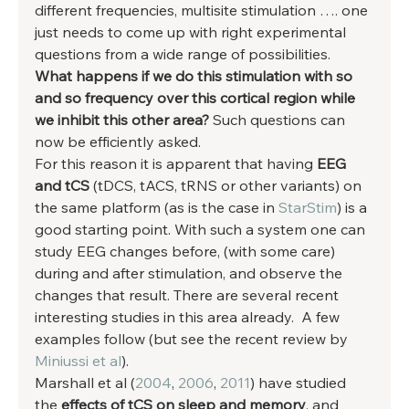
different frequencies, multisite stimulation …. one 
just needs to come up with right experimental 
questions from a wide range of possibilities. 
What happens if we do this stimulation with so 
and so frequency over this cortical region while 
we inhibit this other area?
 Such questions can 
now be efficiently asked. 
For this reason it is apparent that having 
EEG 
and tCS
 (tDCS, tACS, tRNS or other variants) on 
the same platform (as is the case in 
StarStim
) is a 
good starting point. With such a system one can 
study EEG changes before, (with some care) 
during and after stimulation, and observe the 
changes that result. There are several recent 
interesting studies in this area already.  A few 
examples follow (but see the recent review by 
Miniussi et al
). 
Marshall et al (
2004
, 
2006
, 
2011
) have studied 
the 
effects of tCS on sleep and memory
, and 