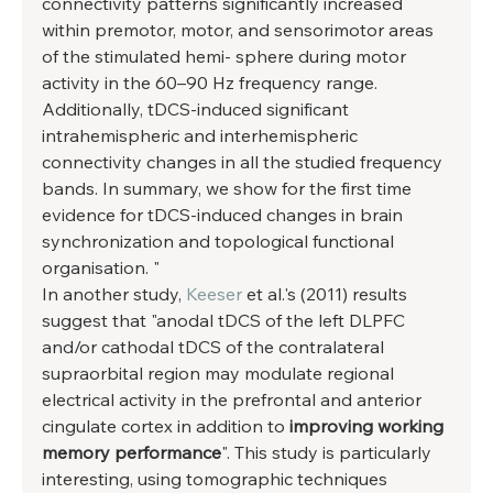
connectivity patterns significantly increased 
within premotor, motor, and sensorimotor areas 
of the stimulated hemi- sphere during motor 
activity in the 60–90 Hz frequency range. 
Additionally, tDCS-induced significant 
intrahemispheric and interhemispheric 
connectivity changes in all the studied frequency 
bands. In summary, we show for the first time 
evidence for tDCS-induced changes in brain 
synchronization and topological functional 
organisation. " 
In another study, 
Keeser
 et al.'s (2011) results 
suggest that "anodal tDCS of the left DLPFC 
and/or cathodal tDCS of the contralateral 
supraorbital region may modulate regional 
electrical activity in the prefrontal and anterior 
cingulate cortex in addition to 
improving working 
memory performance
". This study is particularly 
interesting, using tomographic techniques 