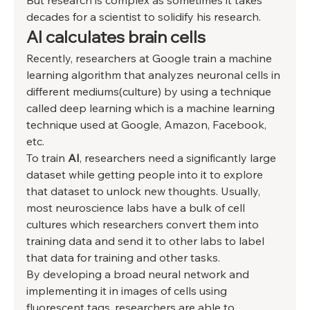
But research is complex as sometimes it takes 
decades for a scientist to solidify his research. 
AI calculates brain cells 
Recently, researchers at Google train a machine 
learning algorithm that analyzes neuronal cells in 
different mediums(culture) by using a technique 
called deep learning which is a machine learning 
technique used at Google, Amazon, Facebook, 
etc. 
To train 
AI
, researchers need a significantly large 
dataset while getting people into it to explore 
that dataset to unlock new thoughts. Usually, 
most neuroscience labs have a bulk of cell 
cultures which researchers convert them into 
training data and send it to other labs to label 
that data for training and other tasks. 
By developing a broad neural network and 
implementing it in images of cells using 
fluorescent tags, researchers are able to 