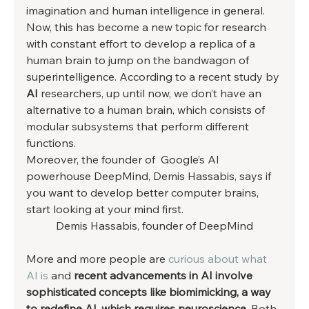
imagination and human intelligence in general. 
Now, this has become a new topic for research 
with constant effort to develop a replica of a 
human brain to jump on the bandwagon of 
superintelligence. According to a recent study by 
AI
 researchers, up until now, we don’t have an 
alternative to a human brain, which consists of 
modular subsystems that perform different 
functions. 
Moreover, the founder of  Google’s AI 
powerhouse DeepMind, Demis Hassabis, says if 
you want to develop better computer brains, 
start looking at your mind first. 
Demis Hassabis, founder of DeepMind
More and more people are 
curious about what 
AI is
 and 
recent advancements in AI involve 
sophisticated concepts like biomimicking, a way 
to redefine AI, which requires neuroscience
. Both 