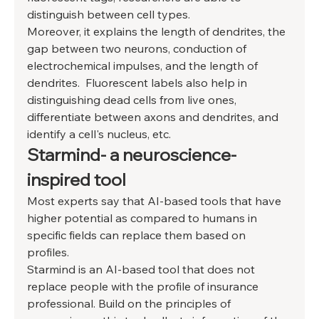
distinguish between cell types. 
Moreover, it explains the length of dendrites, the 
gap between two neurons, conduction of 
electrochemical impulses, and the length of 
dendrites.  Fluorescent labels also help in 
distinguishing dead cells from live ones, 
differentiate between axons and dendrites, and 
identify a cell's nucleus, etc. 
Starmind- a neuroscience-
inspired tool 
Most experts say that AI-based tools that have 
higher potential as compared to humans in 
specific fields can replace them based on 
profiles. 
Starmind is an AI-based tool that does not 
replace people with the profile of insurance 
professional. Build on the principles of 