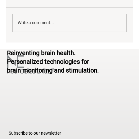
Write a comment...
Neurodiversity & Brain Health: From
Reinventing brain health.
Standardized to Personalized
Personalized technologies for
brain monitoring and stimulation.
Subscribe to our newsletter