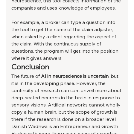
neuroscience, this tool collects information of the 
companies and uses knowledge of employees. 
For example, a broker can type a question into 
the tool to get the name of the claim adjuster, 
when asked by a client regarding the aspect of 
the claim. With the continuous supply of 
questions, the program will get into the position 
where it gives answers. 
Conclusion 
The future of 
AI in neuroscience is uncertain
, but 
it is in the developing phase. However, the 
continuity of research can cam unveil more about 
deep-seated neurons in the brain in response to 
sensory visions. Artificial networks cannot wholly 
copy a human brain, but the scope of growth is 
there if the research is done on a broader level. 
Danish Wadhwa is an Entrepreneur and Growth 
Hacker with more than seven years of expertise 