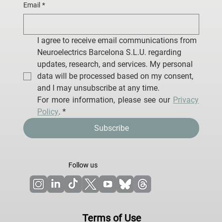
Email
*
I agree to receive email communications from 
Neuroelectrics Barcelona S.L.U. regarding 
updates, research, and services. My personal 
data will be processed based on my consent, 
and I may unsubscribe at any time.
For more information, please see our 
Privacy 
Policy
.
*
Subscribe
Follow us
Terms of Use