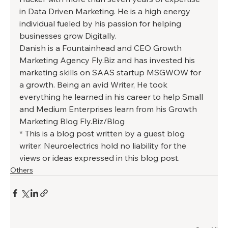
in Data Driven Marketing. He is a high energy 
individual fueled by his passion for helping 
businesses grow Digitally. 
Danish is a Fountainhead and CEO Growth 
Marketing Agency Fly.Biz and has invested his 
marketing skills on SAAS startup MSGWOW for 
a growth. Being an avid Writer, He took 
everything he learned in his career to help Small 
and Medium Enterprises learn from his Growth 
Marketing Blog Fly.Biz/Blog 
* This is a blog post written by a guest blog 
writer. Neuroelectrics hold no liability for the 
views or ideas expressed in this blog post.
Others