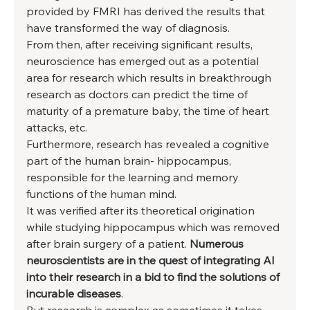
provided by FMRI has derived the results that 
have transformed the way of diagnosis. 
From then, after receiving significant results, 
neuroscience has emerged out as a potential 
area for research which results in breakthrough 
research as doctors can predict the time of 
maturity of a premature baby, the time of heart 
attacks, etc. 
Furthermore, research has revealed a cognitive 
part of the human brain- hippocampus, 
responsible for the learning and memory 
functions of the human mind. 
It was verified after its theoretical origination 
while studying hippocampus which was removed 
after brain surgery of a patient. 
Numerous 
neuroscientists are in the quest of integrating AI 
into their research in a bid to find the solutions of 
incurable diseases
. 