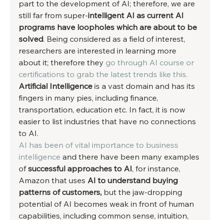
part to the development of AI; therefore, we are 
still far from super-
intelligent AI as current AI 
programs have loopholes which are about to be 
solved
. Being considered as a field of interest, 
researchers are interested in learning more 
about it; therefore they 
go through AI course or 
certifications to grab the latest trends like this.
Artificial Intelligence
 is a vast domain and has its 
fingers in many pies, including finance, 
transportation, education etc. In fact, it is now 
easier to list industries that have no connections 
to AI. 
AI has been of vital importance to business 
intelligence 
and there have been many examples 
of 
successful approaches to AI
, for instance, 
Amazon that uses 
AI to understand buying 
patterns of customers,
 but the jaw-dropping 
potential of AI becomes weak in front of human 
capabilities, including common sense, intuition, 