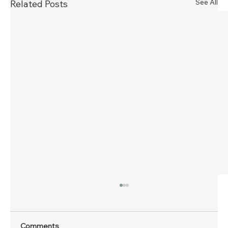
See All
Related Posts
Comments