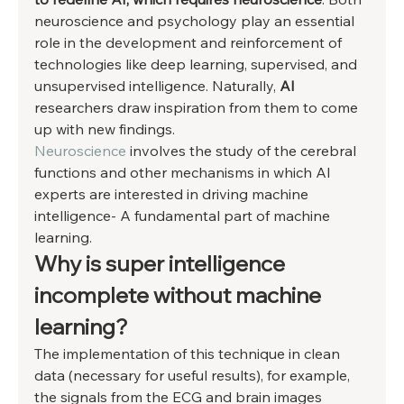
neuroscience and psychology play an essential 
role in the development and reinforcement of 
technologies like deep learning, supervised, and 
unsupervised intelligence. Naturally, 
AI 
researchers draw inspiration from them to come 
up with new findings. 
Neuroscience
 involves the study of the cerebral 
functions and other mechanisms in which AI 
experts are interested in driving machine 
intelligence- A fundamental part of machine 
learning. 
Why is super intelligence 
incomplete without machine 
learning? 
The implementation of this technique in clean 
data (necessary for useful results), for example, 
the signals from the ECG and brain images 