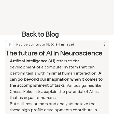
Back to Blog
Neuroelectrics
Jun 15, 2018
4 min read
The future of AI in Neuroscience
Artificial intelligence (AI)
 refers to the 
development of a computer system that can 
perform tasks with minimal human interaction. 
AI 
can go beyond our imagination when it comes to 
the accomplishment of tasks
. Various games like 
Chess, Poker, etc., explain the potential of AI as 
that as equal to humans. 
But still, researchers and analysts believe that 
these high profile developments contribute in 