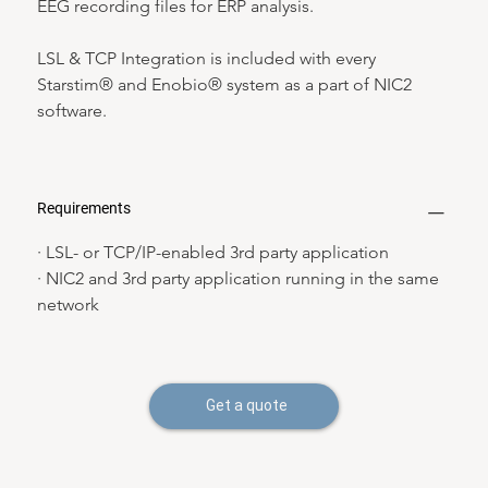
EEG recording files for ERP analysis.
LSL & TCP Integration is included with every 
Starstim® and Enobio® system as a part of NIC2 
software.
Requirements
· LSL- or TCP/IP-enabled 3rd party application
· NIC2 and 3rd party application running in the same 
network
Get a quote