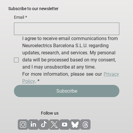
Subscribe to our newsletter
Email
*
I agree to receive email communications from 
Neuroelectrics Barcelona S.L.U. regarding 
updates, research, and services. My personal 
data will be processed based on my consent, 
and I may unsubscribe at any time.
For more information, please see our 
Privacy 
Policy
.
*
Subscribe
Follow us