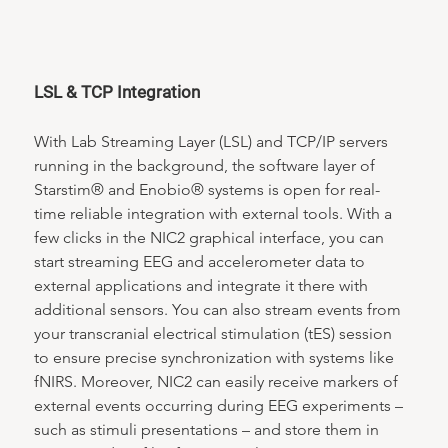
LSL & TCP Integration
With Lab Streaming Layer (LSL) and TCP/IP servers 
running in the background, the software layer of 
Starstim® and Enobio® systems is open for real-
time reliable integration with external tools. With a 
few clicks in the NIC2 graphical interface, you can 
start streaming EEG and accelerometer data to 
external applications and integrate it there with 
additional sensors. You can also stream events from 
your transcranial electrical stimulation (tES) session 
to ensure precise synchronization with systems like 
fNIRS. Moreover, NIC2 can easily receive markers of 
external events occurring during EEG experiments – 
such as stimuli presentations – and store them in 