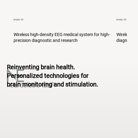
Enobio 32
Enobio 20
Wireless high-density EEG medical system for high-
Wireless m
precision diagnostic and research
diagnostic
Reinventing brain health.
Personalized technologies for
brain monitoring and stimulation.