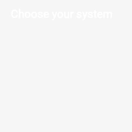
Choose your system