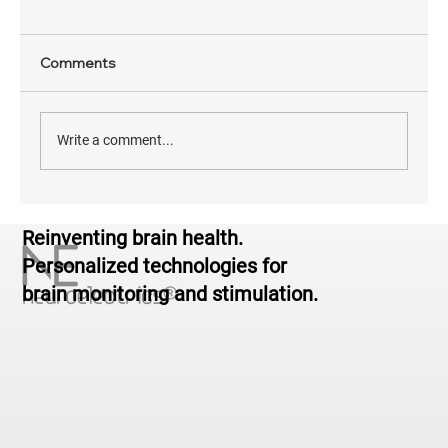
Comments
Write a comment...
Neurodiversity & Brain Health: From
Reinventing brain health.
Standardized to Personalized
Personalized technologies for
brain monitoring and stimulation.