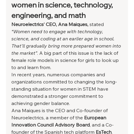
women in science, technology, 
engineering, and math  
Neuroelectrics’ CEO, Ana Maiques,
 stated 
“Women need to engage with technology, 
science, and coding at an earlier age in school. 
That’ll gradually bring more prepared women into 
the market”
. A big part of this issue is the lack of 
female role models in science for girls to look up 
to and learn from.  
In recent years, numerous companies and 
organizations committed to changing the long-
standing situation for women in STEM have 
demonstrated a stronger commitment to 
achieving gender balance. 
Ana Maiques is the CEO and Co-founder of 
Neuroelectrics, a member of the
 European 
Innovation Council Advisory Board
, and a Co-
founder of the Spanish tech platform 
EsTech
. 