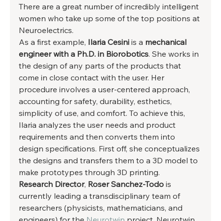
There are a great number of incredibly intelligent 
women who take up some of the top positions at 
Neuroelectrics. 
As a first example, 
Ilaria Cesini
 is a
 mechanical 
engineer with a Ph.D. in Biorobotics
.
She works in 
the design of any parts of the products that 
come in close contact with the user. Her 
procedure involves a user-centered approach, 
accounting for safety, durability, esthetics, 
simplicity of use, and comfort. To achieve this, 
Ilaria analyzes the user needs and product 
requirements and then converts them into 
design specifications. First off, she conceptualizes 
the designs and transfers them to a 3D model to 
make prototypes through 3D printing. 
Research Director
, 
Roser Sanchez-Todo
 is 
currently leading a transdisciplinary team of 
researchers (physicists, mathematicians, and 
engineers) for the 
Neurotwin
 project. Neurotwin 