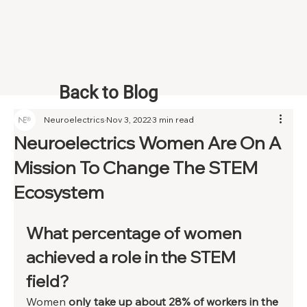
Back to Blog
Neuroelectrics
Nov 3, 2022
3 min read
Neuroelectrics Women Are On A
Mission To Change The STEM
Ecosystem
What percentage of women 
achieved a role in the STEM 
field?  
Women 
only take up about 28% of workers in the 