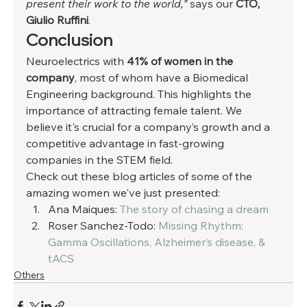
present their work to the world,” 
says our 
CTO, 
Giulio Ruffini
. 
Conclusion 
Neuroelectrics with 
41% of women in the 
company
, most of whom have a Biomedical 
Engineering background. This highlights the 
importance of attracting female talent. We 
believe it's crucial for a company’s growth and a 
competitive advantage in fast-growing 
companies in the STEM field. 
Check out these blog articles of some of the 
amazing women we've just presented: 
Ana Maiques: 
The story of chasing a dream
Roser Sanchez-Todo: 
Missing Rhythm: 
Gamma Oscillations, Alzheimer’s disease, & 
tACS
Others