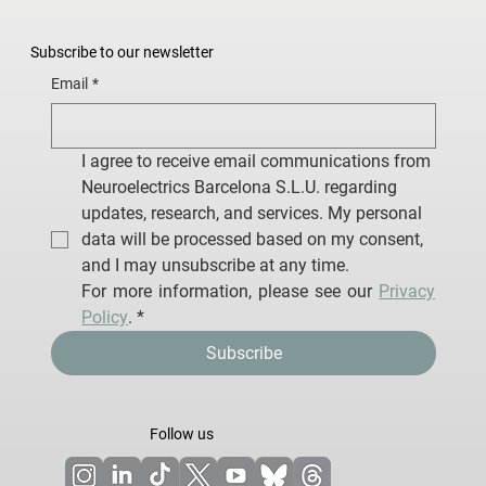
Subscribe to our newsletter
Email
*
I agree to receive email communications from 
Neuroelectrics Barcelona S.L.U. regarding 
updates, research, and services. My personal 
data will be processed based on my consent, 
and I may unsubscribe at any time.
For more information, please see our 
Privacy 
Policy
.
*
Subscribe
Follow us