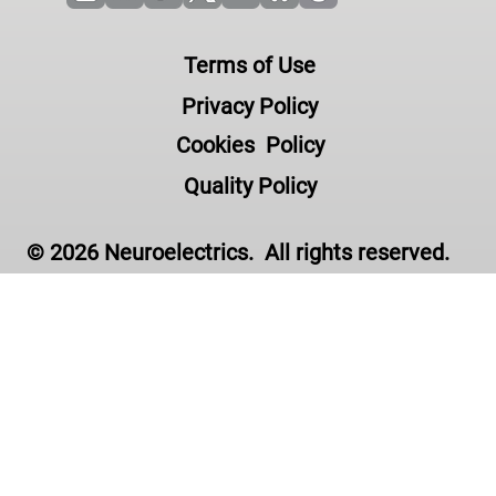
Terms of Use
Privacy Policy
Cookies Policy
Quality Policy
© 2026 Neuroelectrics. All rights reserved.