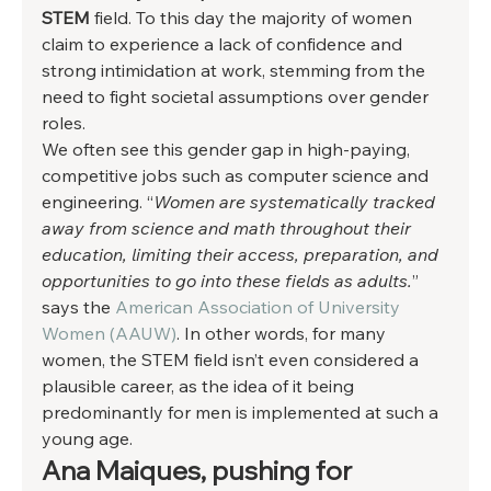
STEM 
field. To this day the majority of women 
claim to experience a lack of confidence and 
strong intimidation at work, stemming from the 
need to fight societal assumptions over gender 
roles.  
We often see this gender gap in high-paying, 
competitive jobs such as computer science and 
engineering. “
Women are systematically tracked 
away from science and math throughout their 
education, limiting their access, preparation, and 
opportunities to go into these fields as adults.
” 
says the 
American Association of University 
Women (AAUW)
. In other words, for many 
women, the STEM field isn’t even considered a 
plausible career, as the idea of it being 
predominantly for men is implemented at such a 
young age.  
Ana Maiques, pushing for 