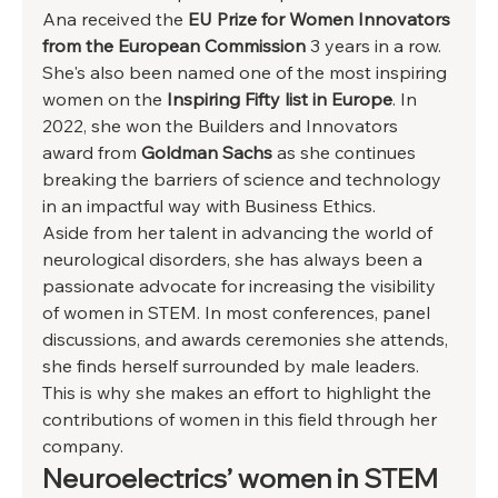
Ana received the 
EU Prize for Women Innovators 
from the European Commission
 3 years in a row. 
She's also been named one of the most inspiring 
women on the 
Inspiring Fifty list in Europe
. In 
2022, she won the Builders and Innovators 
award from 
Goldman Sachs
 as she continues 
breaking the barriers of science and technology 
in an impactful way with Business Ethics. 
Aside from her talent in advancing the world of 
neurological disorders, she has always been a 
passionate advocate for increasing the visibility 
of women in STEM. In most conferences, panel 
discussions, and awards ceremonies she attends, 
she finds herself surrounded by male leaders. 
This is why she makes an effort to highlight the 
contributions of women in this field through her 
company.  
Neuroelectrics’ women in STEM 