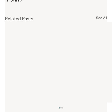
See All
Related Posts