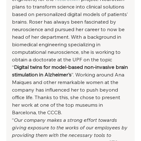
plans to transform science into clinical solutions 
based on personalized digital models of patients’ 
brains. Roser has always been fascinated by 
neuroscience and pursued her career to now be 
head of her department. With a background in 
biomedical engineering specializing in 
computational neuroscience, she is working to 
obtain a doctorate at the UPF on the topic 
“
Digital twins for model-based non-invasive brain 
stimulation in Alzheimer's
”. Working around Ana 
Maiques and other remarkable women at the 
company has influenced her to push beyond 
office life. Thanks to this, she chose to present 
her work at one of the top museums in 
Barcelona, the CCCB.  
“
Our company makes a strong effort towards 
giving exposure to the works of our employees by 
providing them with the necessary tools to 