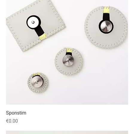
Sponstim
Price
€0.00