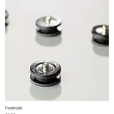
Foretrode