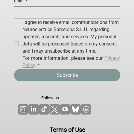
Email
*
I agree to receive email communications from 
Neuroelectrics Barcelona S.L.U. regarding 
updates, research, and services. My personal 
data will be processed based on my consent, 
and I may unsubscribe at any time.
For more information, please see our 
Privacy 
Policy
.
*
Subscribe
Follow us
Terms of Use