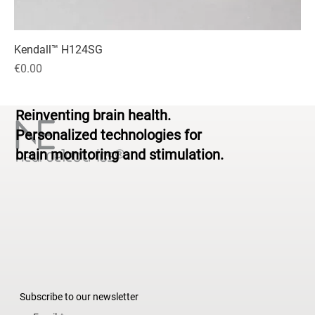
Kendall™ H124SG
Price
€0.00
Reinventing brain health.
Personalized technologies for
brain monitoring and stimulation.
Subscribe to our newsletter