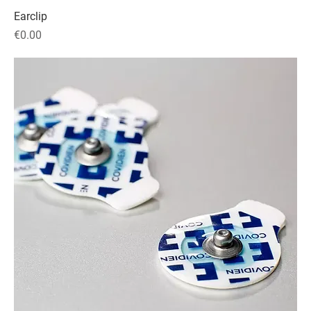
Earclip
Price
€0.00