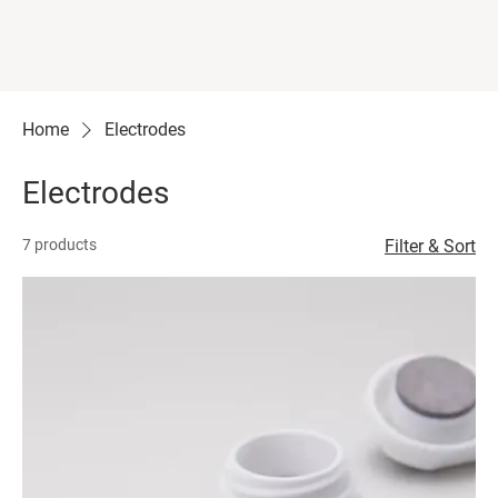
Home
Electrodes
Electrodes
7 products
Filter & Sort