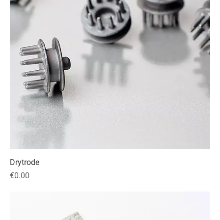
Drytrode
Price
€0.00