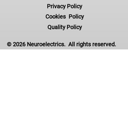
Privacy Policy
Cookies Policy
Quality Policy
© 2026 Neuroelectrics. All rights reserved.