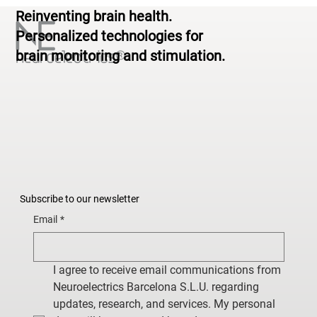
Reinventing brain health.
Personalized technologies for
brain monitoring and stimulation.
Subscribe to our newsletter
Email
*
I agree to receive email communications from 
Neuroelectrics Barcelona S.L.U. regarding 
updates, research, and services. My personal 