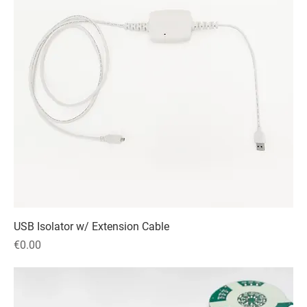
USB Isolator w/ Extension Cable
Price
€0.00