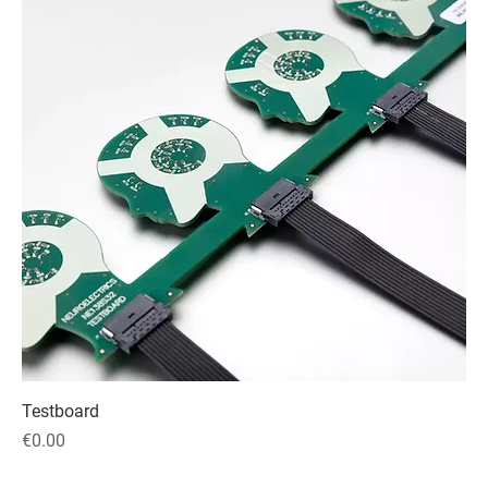
Testboard
Price
€0.00