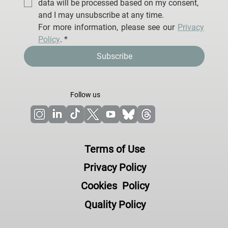
data will be processed based on my consent, 
and I may unsubscribe at any time.
For more information, please see our 
Privacy 
Policy
.
*
Subscribe
Follow us
Terms of Use
Privacy Policy
Cookies Policy
Quality Policy