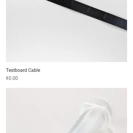
Testboard Cable
Price
€0.00