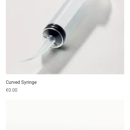
Curved Syringe
Price
€0.00