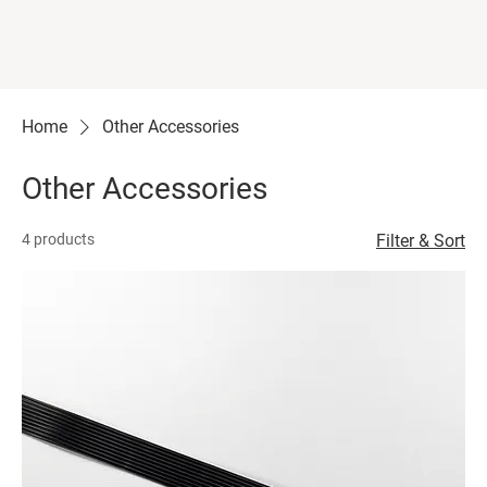
Home
Other Accessories
Other Accessories
4 products
Filter & Sort